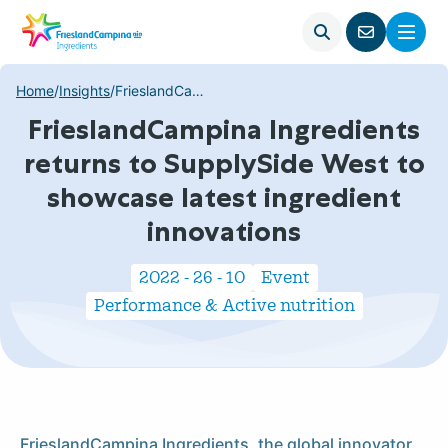
Open
Menu
Go
search
to
contact
Home
/
Insights
/
FrieslandCampina Ingredients returns to SupplySide West to showcase latest ingredient innovations
page
FrieslandCampina Ingredients
returns to SupplySide West to
showcase latest ingredient
innovations
2022 - 26 - 10
Event
Performance & Active nutrition
FrieslandCampina Ingredients, the global innovator