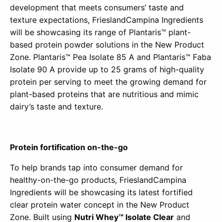
development that meets consumers’ taste and
texture expectations, FrieslandCampina Ingredients
will be showcasing its range of Plantaris™ plant-
based protein powder solutions in the New Product
Zone. Plantaris™ Pea Isolate 85 A and Plantaris™ Faba
Isolate 90 A provide up to 25 grams of high-quality
protein per serving to meet the growing demand for
plant-based proteins that are nutritious and mimic
dairy’s taste and texture.
Protein fortification on-the-go
To help brands tap into consumer demand for
healthy-on-the-go products, FrieslandCampina
Ingredients will be showcasing its latest fortified
clear protein water concept in the New Product
Zone. Built using
Nutri Whey™ Isolate Clear
and