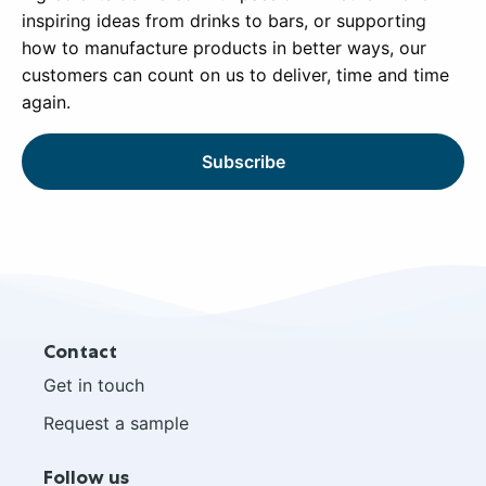
inspiring ideas from drinks to bars, or supporting
how to manufacture products in better ways, our
customers can count on us to deliver, time and time
again.
Subscribe
Site
Contact
footer
Get in touch
Request a sample
Follow us