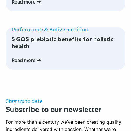
Read more
nutrition
trends
you
Read
need
more
Performance & Active nutrition
to
about
5 GOS prebiotic benefits for holistic
know
5
health
GOS
prebiotic
Read more
benefits
for
holistic
health
Stay up to date
Subscribe to our newsletter
For more than a century we’ve been creating quality
ingredients delivered with passion. Whether we’re