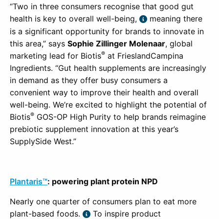
“Two in three consumers recognise that good gut
health is key to overall well-being,
meaning there
is a significant opportunity for brands to innovate in
this area,” says
Sophie Zillinger Molenaar
, global
®
marketing lead for
Biotis
at FrieslandCampina
Ingredients. “Gut health supplements are increasingly
in demand as they offer busy consumers a
convenient way to improve their health and overall
well-being. We’re excited to highlight the potential of
®
Biotis
GOS-OP High Purity to help brands reimagine
prebiotic supplement innovation at this year’s
SupplySide West.”
Plantaris™
: powering plant protein NPD
Nearly one quarter of consumers plan to eat more
plant-based foods.
To inspire product