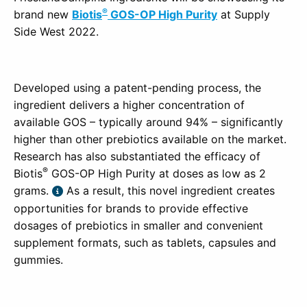
®
brand new
Biotis
GOS-OP High Purity
at Supply
Side West 2022.
Developed using a patent-pending process, the
ingredient delivers a higher concentration of
available GOS – typically around 94% – significantly
higher than other prebiotics available on the market.
Research has also substantiated the efficacy of
®
Biotis
GOS-OP High Purity at doses as low as 2
grams.
As a result, this novel ingredient creates
opportunities for brands to provide effective
dosages of prebiotics in smaller and convenient
supplement formats, such as tablets, capsules and
gummies.