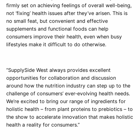
firmly set on achieving feelings of overall well-being,
not ‘fixing’ health issues after they’ve arisen. This is
no small feat, but convenient and effective
supplements and functional foods can help
consumers improve their health, even when busy
lifestyles make it difficult to do otherwise.
“SupplySide West always provides excellent
opportunities for collaboration and discussion
around how the nutrition industry can step up to the
challenge of consumers’ ever-evolving health needs.
We’re excited to bring our range of ingredients for
holistic health – from plant proteins to prebiotics – to
the show to accelerate innovation that makes holistic
health a reality for consumers.”