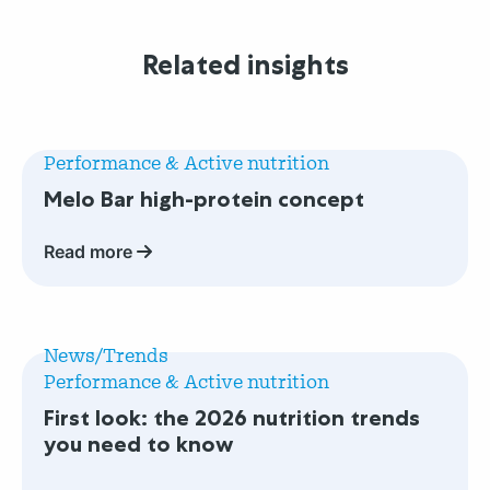
Related insights
Read
more
Performance & Active nutrition
about
Melo Bar high-protein concept
Melo
Bar
Read more
high-
protein
concept
Read
more
News/Trends
about
Performance & Active nutrition
First
First look: the 2026 nutrition trends
look:
you need to know
the
2026