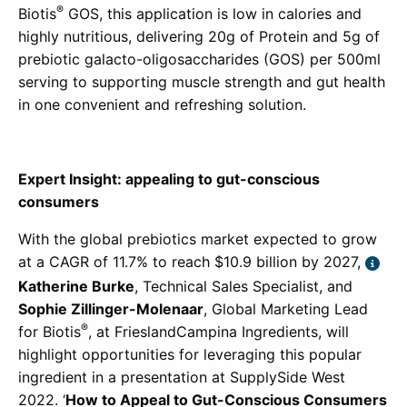
®
Biotis
GOS, this application is low in calories and
highly nutritious, delivering 20g of Protein and 5g of
prebiotic galacto-oligosaccharides (GOS) per 500ml
serving to supporting muscle strength and gut health
in one convenient and refreshing solution.
Expert Insight: appealing to gut-conscious
consumers
With the global prebiotics market expected to grow
at a CAGR of 11.7% to reach $10.9 billion by 2027,
Katherine Burke
, Technical Sales Specialist, and
Sophie Zillinger-Molenaar
, Global Marketing Lead
®
for
Biotis
, at FrieslandCampina Ingredients, will
highlight opportunities for leveraging this popular
ingredient in a presentation at SupplySide West
2022. ‘
How to Appeal to Gut-Conscious Consumers