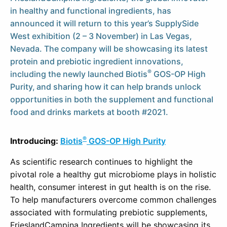
in healthy and functional ingredients, has
announced it will return to this year’s SupplySide
West exhibition (2 – 3 November) in Las Vegas,
Nevada. The company will be showcasing its latest
protein and prebiotic ingredient innovations,
®
including the newly launched
Biotis
GOS-OP High
Purity, and sharing how it can help brands unlock
opportunities in both the supplement and functional
food and drinks markets at booth #2021.
®
Introducing:
Biotis
GOS-OP High Purity
As scientific research continues to highlight the
pivotal role a healthy gut microbiome plays in holistic
health, consumer interest in gut health is on the rise.
To help manufacturers overcome common challenges
associated with formulating prebiotic supplements,
FrieslandCampina Ingredients will be showcasing its