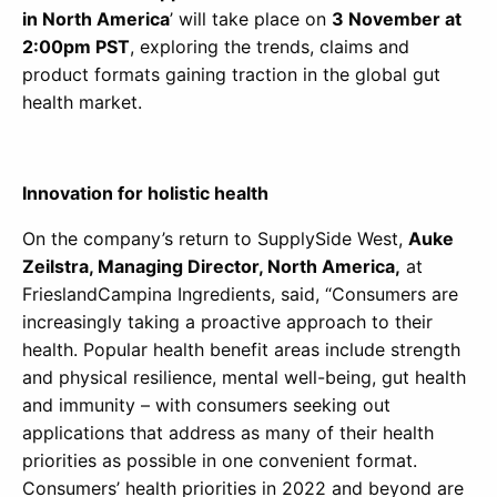
in North America
’ will take place on
3 November at
2:00pm PST
, exploring the trends, claims and
product formats gaining traction in the global gut
health market.
Innovation for holistic health
On the company’s return to SupplySide West,
Auke
Zeilstra, Managing Director, North America,
at
FrieslandCampina Ingredients, said, “Consumers are
increasingly taking a proactive approach to their
health. Popular health benefit areas include strength
and physical resilience, mental well-being, gut health
and immunity – with consumers seeking out
applications that address as many of their health
priorities as possible in one convenient format.
Consumers’ health priorities in 2022 and beyond are