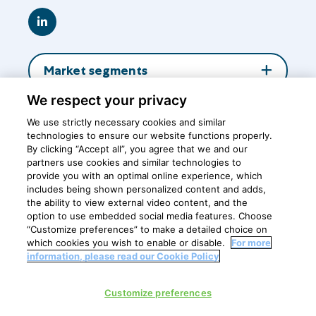
Go
to
LinkedIn
Market segments
We respect your privacy
About us
We use strictly necessary cookies and similar
technologies to ensure our website functions properly.
By clicking “Accept all”, you agree that we and our
Insights
partners use cookies and similar technologies to
provide you with an optimal online experience, which
includes being shown personalized content and adds,
the ability to view external video content, and the
Central office
option to use embedded social media features. Choose
“Customize preferences” to make a detailed choice on
which cookies you wish to enable or disable.
For more
information, please read our Cookie Policy
Privacy Policy
Customize preferences
Cookie policy
Cookie Settings