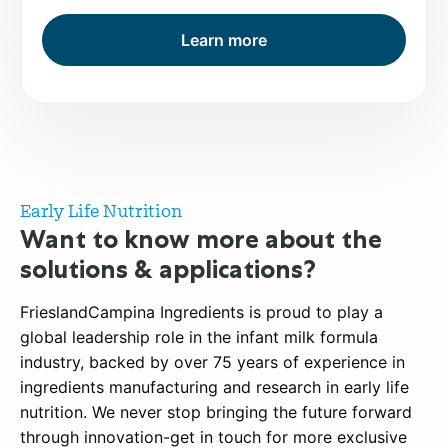
Learn more
Early Life Nutrition
Want to know more about the
solutions & applications?
FrieslandCampina Ingredients is proud to play a
global leadership role in the infant milk formula
industry, backed by over 75 years of experience in
ingredients manufacturing and research in early life
nutrition. We never stop bringing the future forward
through innovation-get in touch for more exclusive