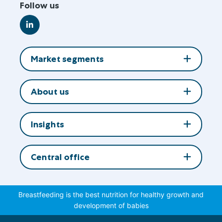
Follow us
Go
to
LinkedIn
Market segments
About us
Insights
Central office
Breastfeeding is the best nutrition for healthy growth and
development of babies