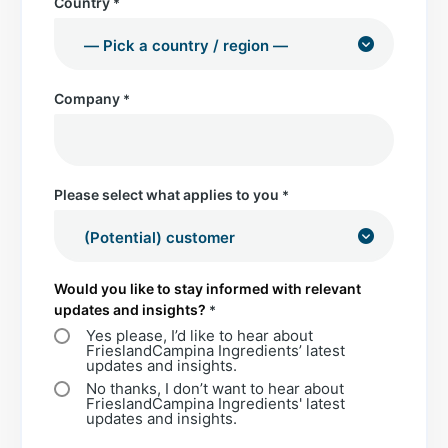
Country
*
Company
*
Please select what applies to you
*
Would you like to stay informed with relevant
updates and insights?
*
Yes please, I’d like to hear about
FrieslandCampina Ingredients’ latest
updates and insights.
No thanks, I don’t want to hear about
FrieslandCampina Ingredients' latest
updates and insights.