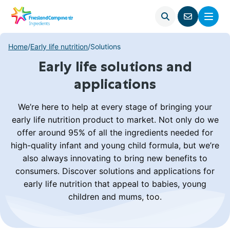
Open
Menu
Go
search
to
contact
Home
/
Early life nutrition
/
Solutions
page
Early life solutions and
applications
We’re here to help at every stage of bringing your
early life nutrition product to market. Not only do we
offer around 95% of all the ingredients needed for
high-quality infant and young child formula, but we’re
also always innovating to bring new benefits to
consumers. Discover solutions and applications for
early life nutrition that appeal to babies, young
children and mums, too.