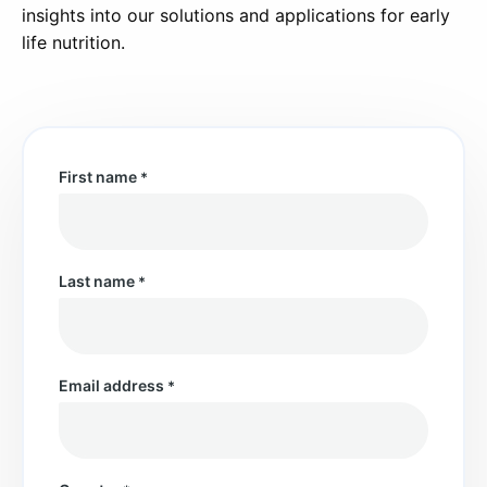
insights into our solutions and applications for early
life nutrition.
First name
*
Last name
*
Email address
*