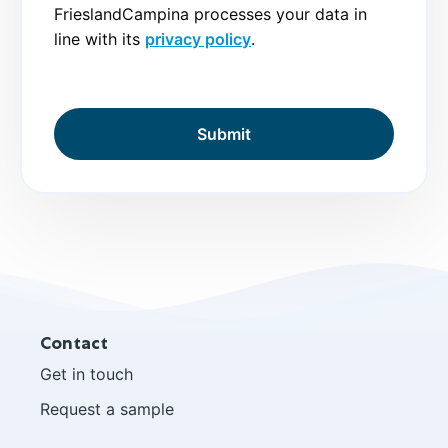
FrieslandCampina processes your data in
line with its
privacy policy
.
Site
Contact
footer
Get in touch
Request a sample