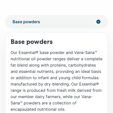
Base powders
Our Essential® base powder and Vana-Sana™
nutritional oil powder ranges deliver a complete
fat blend along with proteins, carbohydrates
and essential nutrients, providing an ideal basis
or addition to infant and young child formulas
manufactured by dry-blending. Our Essential®
range is produced from fresh milk derived from
our member dairy farmers, while our Vana-
Sana™ powders are a collection of
encapsulated nutritional oils.