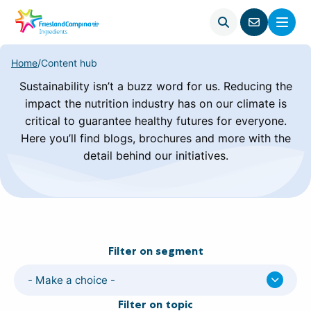
Open
Menu
Go
search
to
contact
Home
/
Content hub
page
Sustainability isn’t a buzz word for us. Reducing the
impact the nutrition industry has on our climate is
critical to guarantee healthy futures for everyone.
Here you’ll find blogs, brochures and more with the
detail behind our initiatives.
Filter on segment
- Make a choice -
Filter on topic