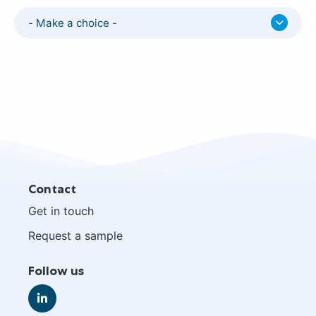
- Make a choice -
Site
Contact
footer
Get in touch
Request a sample
Follow us
Go