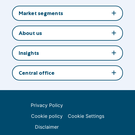
to
LinkedIn
Market segments
About us
Insights
Central office
Privacy Policy
Cookie policy
Cookie Settings
Disclaimer