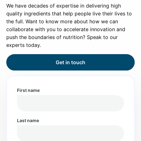
We have decades of expertise in delivering high
quality ingredients that help people live their lives to
the full. Want to know more about how we can
collaborate with you to accelerate innovation and
push the boundaries of nutrition? Speak to our
experts today.
Get in touch
First name
Last name