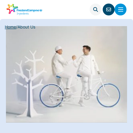
Open
Menu
Go
search
to
contact
Home
/
About Us
page