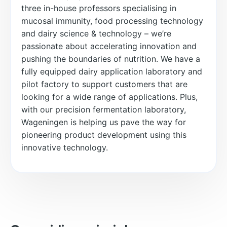
three in-house professors specialising in
mucosal immunity, food processing technology
and dairy science & technology – we’re
passionate about accelerating innovation and
pushing the boundaries of nutrition. We have a
fully equipped dairy application laboratory and
pilot factory to support customers that are
looking for a wide range of applications. Plus,
with our precision fermentation laboratory,
Wageningen is helping us pave the way for
pioneering product development using this
innovative technology.