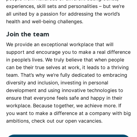
experiences, skill sets and personalities – but we’re
all united by a passion for addressing the world’s
health and well-being challenges.
Join the team
We provide an exceptional workplace that will
support and encourage you to make a real difference
in people’s lives. We truly believe that when people
can be their true selves at work, it leads to a thriving
team. That’s why we’re fully dedicated to embracing
diversity and inclusion, investing in personal
development and using innovative technologies to
ensure that everyone feels safe and happy in their
workplace. Because together, we achieve more. If
you want to make a difference at a company with big
ambitions, check out our open vacancies.