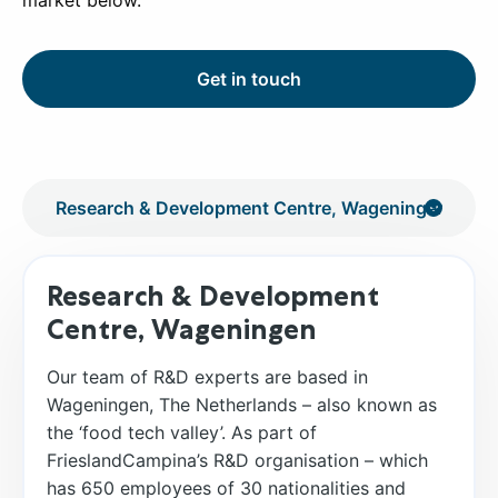
market below.
Get in touch
Research & Development
Centre, Wageningen
Our team of R&D experts are based in
Wageningen, The Netherlands – also known as
the ‘food tech valley’. As part of
FrieslandCampina’s R&D organisation – which
has 650 employees of 30 nationalities and