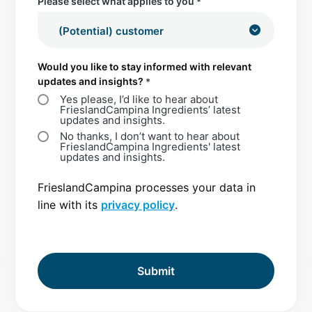
Please select what applies to you
*
Would you like to stay informed with relevant
updates and insights?
*
Yes please, I’d like to hear about
FrieslandCampina Ingredients’ latest
updates and insights.
No thanks, I don’t want to hear about
FrieslandCampina Ingredients' latest
updates and insights.
FrieslandCampina processes your data in
line with its
privacy policy
.