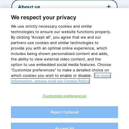
About us
We respect your privacy
Insights
We use strictly necessary cookies and similar
technologies to ensure our website functions properly.
By clicking “Accept all”, you agree that we and our
partners use cookies and similar technologies to
Central office
provide you with an optimal online experience, which
includes being shown personalized content and adds,
the ability to view external video content, and the
option to use embedded social media features. Choose
Breastfeeding is the best nutrition for healthy growth and
“Customize preferences” to make a detailed choice on
development of babies
which cookies you wish to enable or disable.
For more
information, please read our Cookie Policy
Privacy Policy
Customize preferences
Cookie policy
Cookie Settings
Reject Optional
Disclaimer
FrieslandCampina Ingredients is for B2B professionals only
Accept All