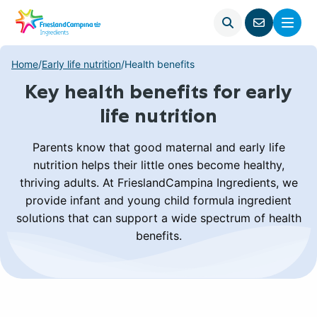
Open
Menu
Go
search
to
contact
Home
/
Early life nutrition
/
Health benefits
page
Key health benefits for early
life nutrition
Parents know that good maternal and early life
nutrition helps their little ones become healthy,
thriving adults. At FrieslandCampina Ingredients, we
provide infant and young child formula ingredient
solutions that can support a wide spectrum of health
benefits.