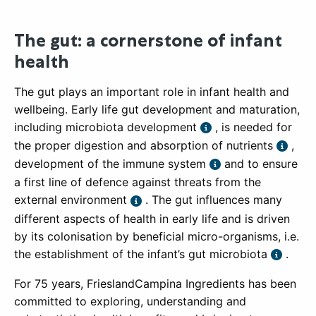
The gut: a cornerstone of infant
health
The gut plays an important role in infant health and
wellbeing. Early life gut development and maturation,
including microbiota development
, is needed for
the proper digestion and absorption of nutrients
,
development of the immune system
and to ensure
a first line of defence against threats from the
external environment
. The gut influences many
different aspects of health in early life and is driven
by its colonisation by beneficial micro-organisms, i.e.
the establishment of the infant’s gut microbiota
.
For 75 years, FrieslandCampina Ingredients has been
committed to exploring, understanding and