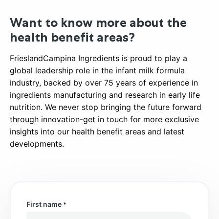
Want to know more about the
health benefit areas?
FrieslandCampina Ingredients is proud to play a
global leadership role in the infant milk formula
industry, backed by over 75 years of experience in
ingredients manufacturing and research in early life
nutrition. We never stop bringing the future forward
through innovation-get in touch for more exclusive
insights into our health benefit areas and latest
developments.
First name
*