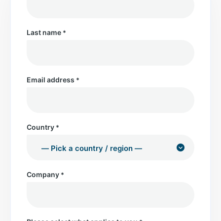
Last name
*
Email address
*
Country
*
Company
*