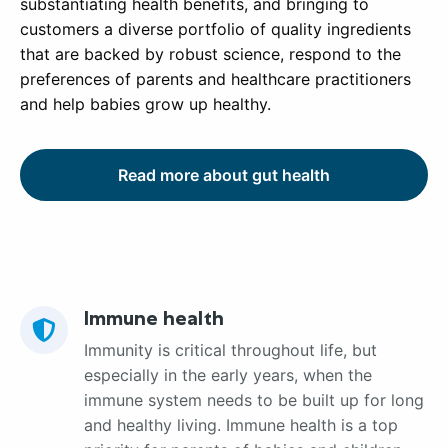
substantiating health benefits, and bringing to
customers a diverse portfolio of quality ingredients
that are backed by robust science, respond to the
preferences of parents and healthcare practitioners
and help babies grow up healthy.
Read more about gut health
Immune health
Immunity is critical throughout life, but
especially in the early years, when the
immune system needs to be built up for long
and healthy living. Immune health is a top