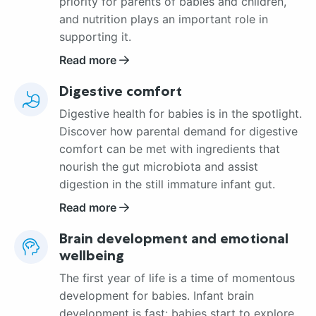
priority for parents of babies and children,
and nutrition plays an important role in
supporting it.
Read more
Digestive comfort
Digestive health for babies is in the spotlight.
Discover how parental demand for digestive
comfort can be met with ingredients that
nourish the gut microbiota and assist
digestion in the still immature infant gut.
Read more
Brain development and emotional
wellbeing
The first year of life is a time of momentous
development for babies. Infant brain
development is fast: babies start to explore