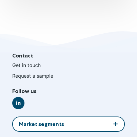
Site
Contact
footer
Get in touch
Request a sample
Follow us
Go
to
LinkedIn
Market segments