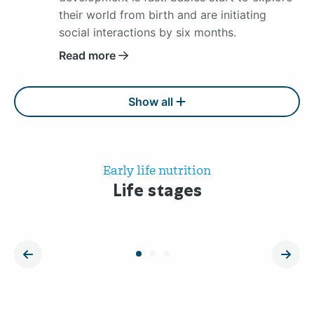
their world from birth and are initiating
social interactions by six months.
Read more
Show all
Early life nutrition
Life stages
Pregnancy
Inf
Read
Read
more
more
vorige
volg
about
about