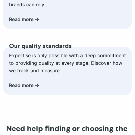
brands can rely ...
Read more
Read
Our quality standards
more
about
Expertise is only possible with a deep commitment
Our
to providing quality at every stage. Discover how
quality
we track and measure ...
standards
Read more
Need help finding or choosing the