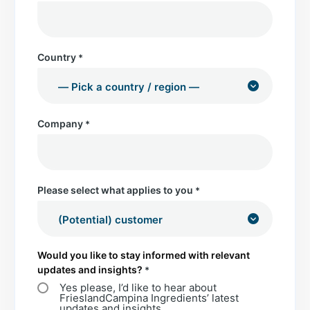
Country
*
Company
*
Please select what applies to you
*
Would you like to stay informed with relevant
updates and insights?
*
Yes please, I’d like to hear about
FrieslandCampina Ingredients’ latest
updates and insights.