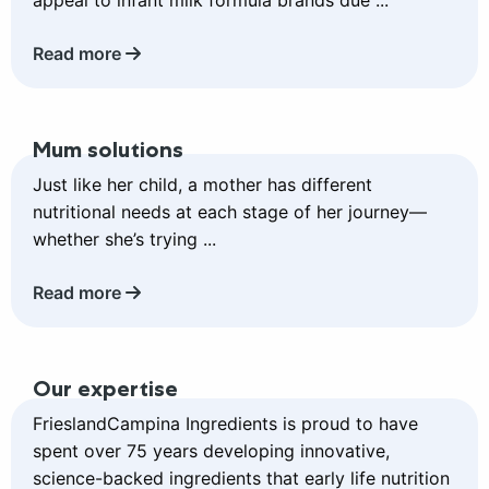
appeal to infant milk formula brands due ...
Read more
Read
Mum solutions
more
about
Just like her child, a mother has different
Mum
nutritional needs at each stage of her journey—
solutions
whether she’s trying ...
Read more
Read
Our expertise
more
about
FrieslandCampina Ingredients is proud to have
Our
spent over 75 years developing innovative,
expertise
science-backed ingredients that early life nutrition