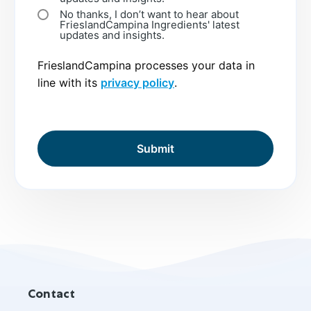
No thanks, I don’t want to hear about
FrieslandCampina Ingredients' latest
updates and insights.
FrieslandCampina processes your data in
line with its
privacy policy
.
Site
Contact