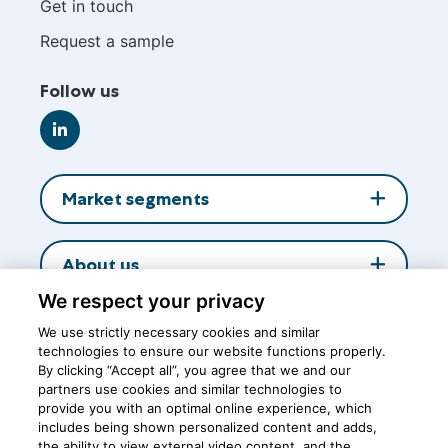
footer
Get in touch
Request a sample
Follow us
Go
to
LinkedIn
Market segments
About us
We respect your privacy
Insights
We use strictly necessary cookies and similar
technologies to ensure our website functions properly.
By clicking “Accept all”, you agree that we and our
partners use cookies and similar technologies to
Central office
provide you with an optimal online experience, which
includes being shown personalized content and adds,
the ability to view external video content, and the