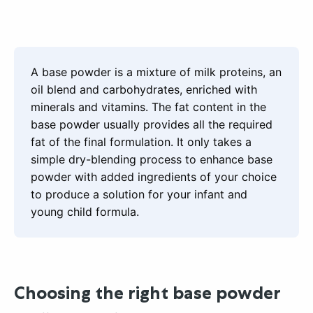
A base powder is a mixture of milk proteins, an
oil blend and carbohydrates, enriched with
minerals and vitamins. The fat content in the
base powder usually provides all the required
fat of the final formulation. It only takes a
simple dry-blending process to enhance base
powder with added ingredients of your choice
to produce a solution for your infant and
young child formula.
Choosing the right base powder