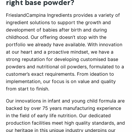
right base powder?
FrieslandCampina Ingredients provides a variety of
ingredient solutions to support the growth and
development of babies after birth and during
childhood. Our offering doesn’t stop with the
portfolio we already have available. With innovation
at our heart and a proactive mindset, we have a
strong reputation for developing customised base
powders and nutritional oil powders, formulated to a
customer’s exact requirements. From ideation to
implementation, our focus is on value and quality
from start to finish.
Our innovations in infant and young child formula are
backed by over 75 years manufacturing experience
in the field of early life nutrition. Our dedicated
production facilities meet high quality standards, and
our heritage in this unique industry underpins our