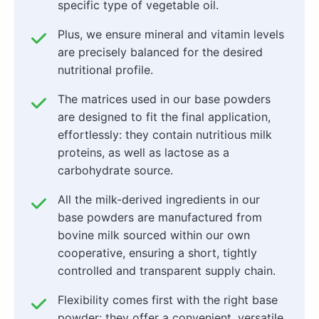
specific type of vegetable oil.
Plus, we ensure mineral and vitamin levels
are precisely balanced for the desired
nutritional profile.
The matrices used in our base powders
are designed to fit the final application,
effortlessly: they contain nutritious milk
proteins, as well as lactose as a
carbohydrate source.
All the milk-derived ingredients in our
base powders are manufactured from
bovine milk sourced within our own
cooperative, ensuring a short, tightly
controlled and transparent supply chain.
Flexibility comes first with the right base
powder: they offer a convenient, versatile