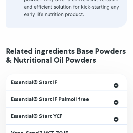
and efficient solution for kick-starting any
early life nutrition product.
Related ingredients Base Powders
& Nutritional Oil Powders
Essential® Start IF
Essential® Start IF Palmoil free
Essential® Start YCF