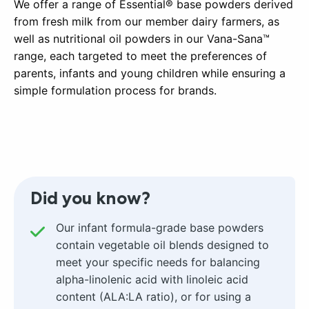
We offer a range of Essential® base powders derived
from fresh milk from our member dairy farmers, as
well as nutritional oil powders in our Vana-Sana™
range, each targeted to meet the preferences of
parents, infants and young children while ensuring a
simple formulation process for brands.
Did you know?
Our infant formula-grade base powders
contain vegetable oil blends designed to
meet your specific needs for balancing
alpha-linolenic acid with linoleic acid
content (ALA:LA ratio), or for using a