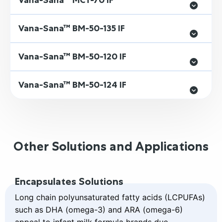
Vana-Sana™ MCT-70 IF
Vana-Sana™ BM-50-135 IF
Vana-Sana™ BM-50-120 IF
Vana-Sana™ BM-50-124 IF
Other Solutions and Applications
Read
Encapsulates Solutions
more
about
Long chain polyunsaturated fatty acids (LCPUFAs)
Encapsulates
such as DHA (omega-3) and ARA (omega-6)
Solutions