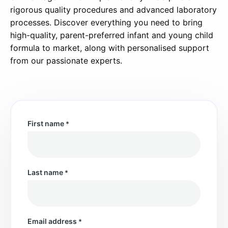
rigorous quality procedures and advanced laboratory
processes. Discover everything you need to bring
high-quality, parent-preferred infant and young child
formula to market, along with personalised support
from our passionate experts.
First name
*
Last name
*
Email address
*