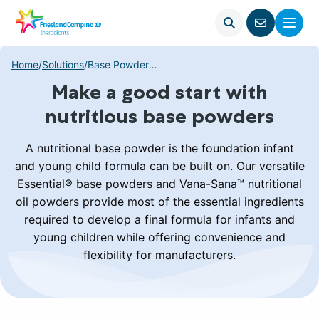
Open
Menu
Go
search
to
contact
Home
/
Solutions
/
Base Powders Solutions
page
Make a good start with
nutritious base powders
A nutritional base powder is the foundation infant
and young child formula can be built on. Our versatile
Essential® base powders and Vana-Sana™ nutritional
oil powders provide most of the essential ingredients
required to develop a final formula for infants and
young children while offering convenience and
flexibility for manufacturers.