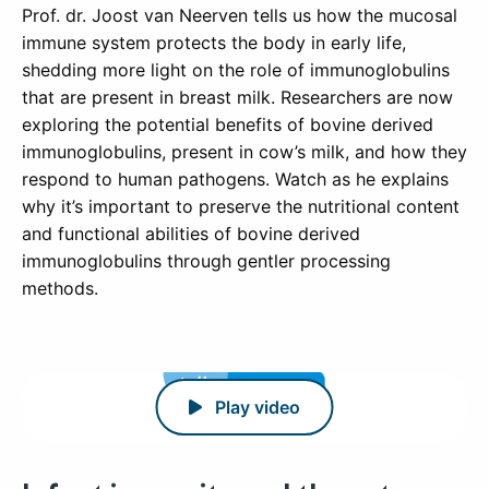
Prof. dr. Joost van Neerven tells us how the mucosal
immune system protects the body in early life,
shedding more light on the role of immunoglobulins
that are present in breast milk. Researchers are now
exploring the potential benefits of bovine derived
immunoglobulins, present in cow’s milk, and how they
respond to human pathogens. Watch as he explains
why it’s important to preserve the nutritional content
and functional abilities of bovine derived
immunoglobulins through gentler processing
methods.
Play video