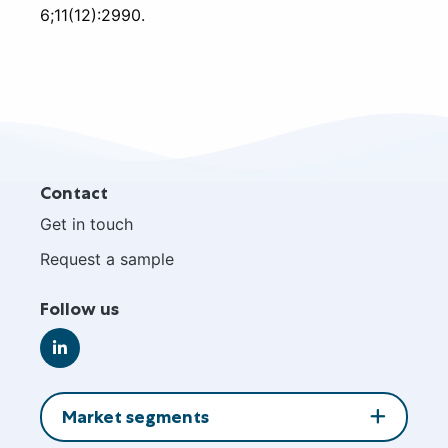
6;11(12):2990.
Site
Contact
footer
Get in touch
Request a sample
Follow us
Go
to
LinkedIn
Market segments