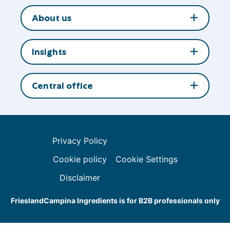
About us
Insights
Central office
Privacy Policy
Cookie policy
Cookie Settings
Disclaimer
FrieslandCampina Ingredients is for B2B professionals only