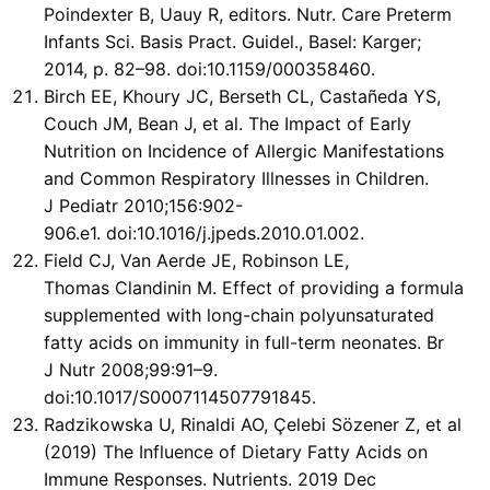
Poindexter B, Uauy R, editors. Nutr. Care Preterm
Infants Sci. Basis Pract. Guidel., Basel: Karger;
2014, p. 82–98. doi:10.1159/000358460.
Birch EE, Khoury JC, Berseth CL, Castañeda YS,
Couch JM, Bean J, et al. The Impact of Early
Nutrition on Incidence of Allergic Manifestations
and Common Respiratory Illnesses in Children.
J Pediatr 2010;156:902-
906.e1. doi:10.1016/j.jpeds.2010.01.002.
Field CJ, Van Aerde JE, Robinson LE,
Thomas Clandinin M. Effect of providing a formula
supplemented with long-chain polyunsaturated
fatty acids on immunity in full-term neonates. Br
J Nutr 2008;99:91–9.
doi:10.1017/S0007114507791845.
Radzikowska U, Rinaldi AO, Çelebi Sözener Z, et al
(2019) The Influence of Dietary Fatty Acids on
Immune Responses. Nutrients. 2019 Dec