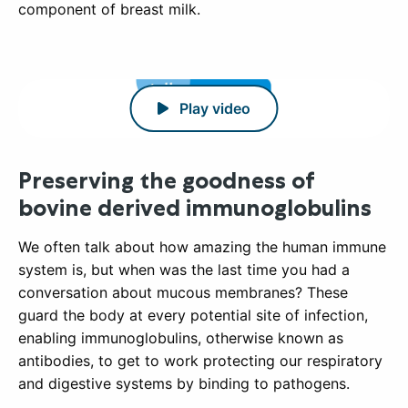
component of breast milk.
Play video
Preserving the goodness of
bovine derived immunoglobulins
We often talk about how amazing the human immune
system is, but when was the last time you had a
conversation about mucous membranes? These
guard the body at every potential site of infection,
enabling immunoglobulins, otherwise known as
antibodies, to get to work protecting our respiratory
and digestive systems by binding to pathogens.