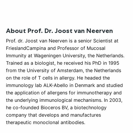
About
Prof. Dr. Joost van Neerven
Prof. dr. Joost van Neerven is a senior Scientist at
FrieslandCampina and Professor of Mucosal
Immunity at Wageningen University, the Netherlands.
Trained as a biologist, he received his PhD in 1995
from the University of Amsterdam, the Netherlands
on the role of T cells in allergy. He headed the
immunology lab ALK-Abello in Denmark and studied
the application of allergens for immunotherapy and
the underlying immunological mechanisms. In 2003,
he co-founded Bioceros BV, a biotechnology
company that develops and manufactures
therapeutic monoclonal antibodies.