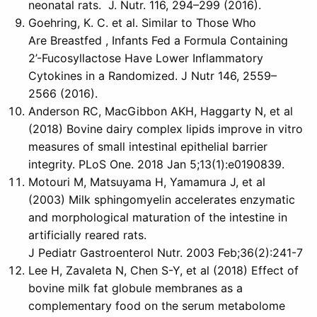
neonatal rats. J. Nutr. 116, 294–299 (2016).
Goehring, K. C. et al. Similar to Those Who
Are Breastfed , Infants Fed a Formula Containing
2’-Fucosyllactose Have Lower Inflammatory
Cytokines in a Randomized. J Nutr 146, 2559–
2566 (2016).
Anderson RC, MacGibbon AKH, Haggarty N, et al
(2018) Bovine dairy complex lipids improve in vitro
measures of small intestinal epithelial barrier
integrity. PLoS One. 2018 Jan 5;13(1):e0190839.
Motouri M, Matsuyama H, Yamamura J, et al
(2003) Milk sphingomyelin accelerates enzymatic
and morphological maturation of the intestine in
artificially reared rats.
J Pediatr Gastroenterol Nutr. 2003 Feb;36(2):241-7
Lee H, Zavaleta N, Chen S-Y, et al (2018) Effect of
bovine milk fat globule membranes as a
complementary food on the serum metabolome