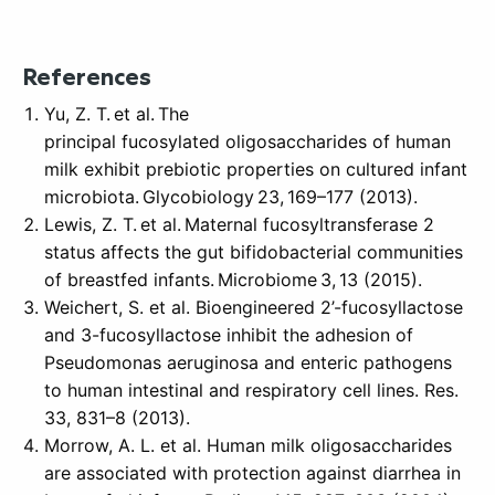
References
Yu, Z. T. et al. The
principal fucosylated oligosaccharides of human
milk exhibit prebiotic properties on cultured infant
microbiota. Glycobiology 23, 169–177 (2013).
Lewis, Z. T. et al. Maternal fucosyltransferase 2
status affects the gut bifidobacterial communities
of breastfed infants. Microbiome 3, 13 (2015).
Weichert, S. et al. Bioengineered 2’-fucosyllactose
and 3-fucosyllactose inhibit the adhesion of
Pseudomonas aeruginosa and enteric pathogens
to human intestinal and respiratory cell lines. Res.
33, 831–8 (2013).
Morrow, A. L. et al. Human milk oligosaccharides
are associated with protection against diarrhea in