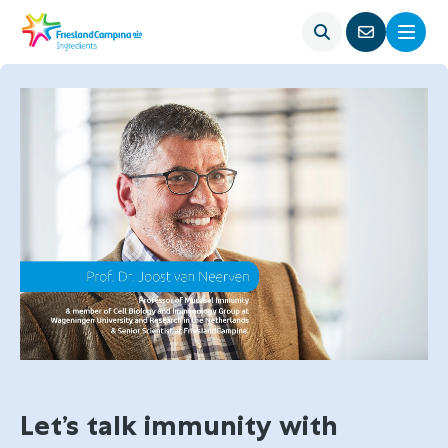
Open
Menu
Go
search
to
contact
page
Let’s talk immunity with