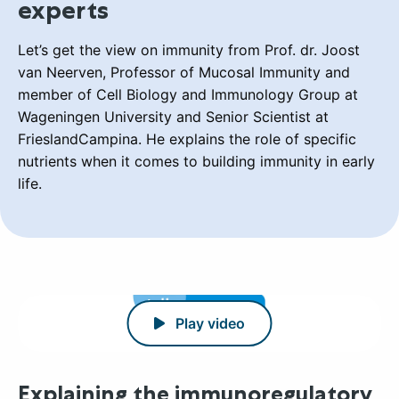
experts
Let’s get the view on immunity from Prof. dr. Joost
van Neerven, Professor of Mucosal Immunity and
member of Cell Biology and Immunology Group at
Wageningen University and Senior Scientist at
FrieslandCampina. He explains the role of specific
nutrients when it comes to building immunity in early
life.
Play video
Explaining the immunoregulatory