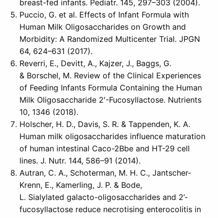
breast-fed infants. Pediatr. 145, 297–303 (2004).
Puccio, G. et al. Effects of Infant Formula with
Human Milk Oligosaccharides on Growth and
Morbidity: A Randomized Multicenter Trial. JPGN
64, 624–631 (2017).
Reverri, E., Devitt, A., Kajzer, J., Baggs, G.
& Borschel, M. Review of the Clinical Experiences
of Feeding Infants Formula Containing the Human
Milk Oligosaccharide 2′-Fucosyllactose. Nutrients
10, 1346 (2018).
Holscher, H. D., Davis, S. R. & Tappenden, K. A.
Human milk oligosaccharides influence maturation
of human intestinal Caco-2Bbe and HT-29 cell
lines. J. Nutr. 144, 586–91 (2014).
Autran, C. A., Schoterman, M. H. C., Jantscher-
Krenn, E., Kamerling, J. P. & Bode,
L. Sialylated galacto-oligosaccharides and 2’-
fucosyllactose reduce necrotising enterocolitis in