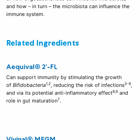
and how – in turn – the microbiota can influence the
immune system.
Related Ingredients
Aequival® 2’-FL
Can support immunity by stimulating the growth
1,2
3-6
of
Bifidobacteria
, reducing the risk of infections
,
8,9
and via its potential anti-inflammatory effect
and
7
role in gut maturation
.
Vivinal® MFGM