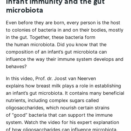
Infant immunity and the gut
microbiota
Even before they are born, every person is the host
to colonies of bacteria in and on their bodies, mostly
in the gut. Together, these bacteria form
the human microbiota. Did you know that the
composition of an infant’s gut microbiota can
influence the way their immune system develops and
behaves?
In this video, Prof. dr. Joost van Neerven
explains how breast milk plays a role in establishing
an infant’s gut microbiota. It contains many beneficial
nutrients, including complex sugars called
oligosaccharides, which nourish certain strains
of “good” bacteria that can support the immune
system. Watch the video for his expert explanation
of how oligosaccharides can influence microbiota,