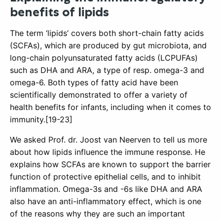
benefits of lipids
The term ‘lipids’ covers both short-chain fatty acids
(SCFAs), which are produced by gut microbiota, and
long-chain polyunsaturated fatty acids (LCPUFAs)
such as DHA and ARA, a type of resp. omega-3 and
omega-6. Both types of fatty acid have been
scientifically demonstrated to offer a variety of
health benefits for infants, including when it comes to
immunity.[19-23]
We asked Prof. dr. Joost van Neerven to tell us more
about how lipids influence the immune response. He
explains how SCFAs are known to support the barrier
function of protective epithelial cells, and to inhibit
inflammation. Omega-3s and -6s like DHA and ARA
also have an anti-inflammatory effect, which is one
of the reasons why they are such an important