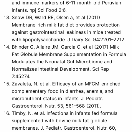
and immune markers of 6-11-month-old Peruvian
infants. npj Sci Food 2:6.
Snow DR, Ward RE, Olsen a, et al (2011)
Membrane-rich milk fat diet provides protection
against gastrointestinal leakiness in mice treated
with lipopolysaccharide. J Dairy Sci 94:2201–2212.
Bhinder G, Allaire JM, Garcia C, et al (2017) Milk
Fat Globule Membrane Supplementation in Formula
Modulates the Neonatal Gut Microbiome and
Normalizes Intestinal Development. Sci Rep
7:45274.
Zavaleta, N. et al. Efficacy of an MFGM-enriched
complementary food in diarrhea, anemia, and
micronutrient status in infants. J. Pediatr.
Gastroenterol. Nutr. 53, 561–568 (2011).
Timby, N. et al. Infections in infants fed formula
supplemented with bovine milk fat globule
membranes. J. Pediatr. Gastroenterol. Nutr. 60,