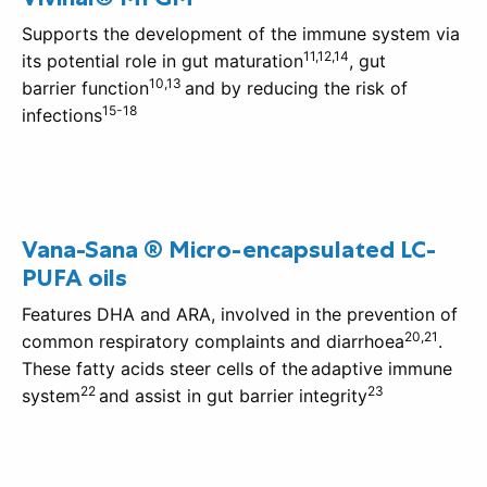
Supports the development of the immune system via
11,12,14
its potential role in gut maturation
, gut
10,13
barrier function
and by reducing the risk of
15-18
infections
Vana-Sana ® Micro-encapsulated LC-
PUFA oils
Features DHA and ARA, involved in the prevention of
20,21
common respiratory complaints and diarrhoea
.
These fatty acids steer cells of the adaptive immune
22
23
system
and assist in gut barrier integrity