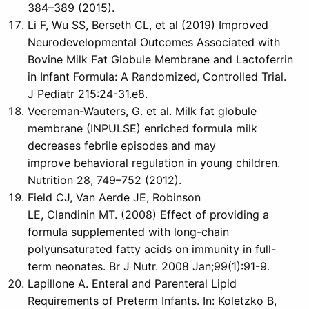
384–389 (2015).
Li F, Wu SS, Berseth CL, et al (2019) Improved
Neurodevelopmental Outcomes Associated with
Bovine Milk Fat Globule Membrane and Lactoferrin
in Infant Formula: A Randomized, Controlled Trial.
J Pediatr 215:24-31.e8.
Veereman-Wauters, G. et al. Milk fat globule
membrane (INPULSE) enriched formula milk
decreases febrile episodes and may
improve behavioral regulation in young children.
Nutrition 28, 749–752 (2012).
Field CJ, Van Aerde JE, Robinson
LE, Clandinin MT. (2008) Effect of providing a
formula supplemented with long-chain
polyunsaturated fatty acids on immunity in full-
term neonates. Br J Nutr. 2008 Jan;99(1):91-9.
Lapillone A. Enteral and Parenteral Lipid
Requirements of Preterm Infants. In: Koletzko B,