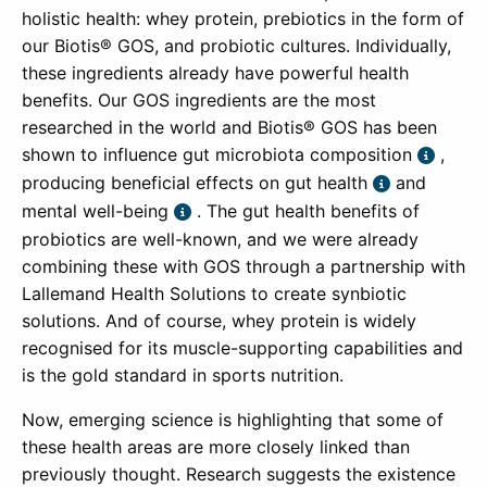
holistic health: whey protein, prebiotics in the form of
our Biotis® GOS, and probiotic cultures. Individually,
these ingredients already have powerful health
benefits. Our GOS ingredients are the most
researched in the world and Biotis® GOS has been
shown to influence gut microbiota composition
,
producing beneficial effects on gut health
and
mental well-being
. The gut health benefits of
probiotics are well-known, and we were already
combining these with GOS through a partnership with
Lallemand Health Solutions to create synbiotic
solutions. And of course, whey protein is widely
recognised for its muscle-supporting capabilities and
is the gold standard in sports nutrition.
Now, emerging science is highlighting that some of
these health areas are more closely linked than
previously thought. Research suggests the existence