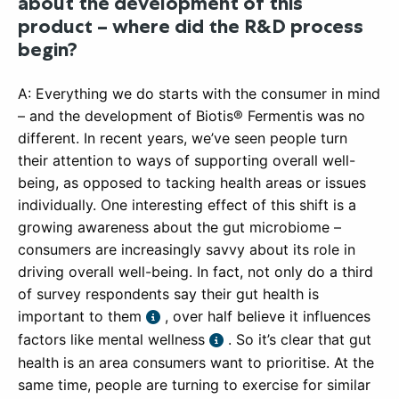
about the development of this
product – where did the R&D process
begin?
A: Everything we do starts with the consumer in mind
– and the development of Biotis® Fermentis was no
different. In recent years, we’ve seen people turn
their attention to ways of supporting overall well-
being, as opposed to tacking health areas or issues
individually. One interesting effect of this shift is a
growing awareness about the gut microbiome –
consumers are increasingly savvy about its role in
driving overall well-being. In fact, not only do a third
of survey respondents say their gut health is
important to them
, over half believe it influences
factors like mental wellness
. So it’s clear that gut
health is an area consumers want to prioritise. At the
same time, people are turning to exercise for similar