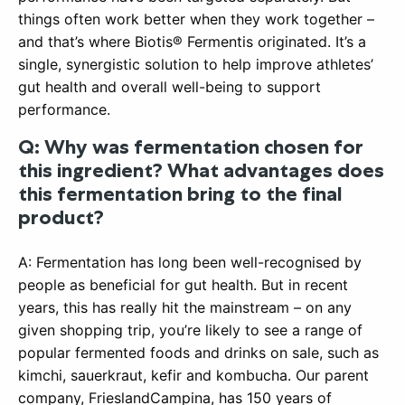
things often work better when they work together –
and that’s where Biotis® Fermentis originated. It’s a
single, synergistic solution to help improve athletes’
gut health and overall well-being to support
performance.
Q: Why was fermentation chosen for
this ingredient? What advantages does
this fermentation bring to the final
product?
A: Fermentation has long been well-recognised by
people as beneficial for gut health. But in recent
years, this has really hit the mainstream – on any
given shopping trip, you’re likely to see a range of
popular fermented foods and drinks on sale, such as
kimchi, sauerkraut, kefir and kombucha. Our parent
company, FrieslandCampina, has 150 years of