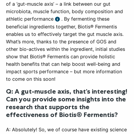
of a ‘gut-muscle axis’ – a link between our gut
microbiota, muscle function, body composition and
athletic performance
. By fermenting these
beneficial ingredients together, Biotis® Fermentis
enables us to effectively target the gut muscle axis.
What’s more, thanks to the presence of GOS and
other bio-actives within the ingredient, initial studies
show that Biotis® Fermentis can provide holistic
health benefits that can help boost well-being and
impact sports performance – but more information
to come on this soon!
Q: A gut-muscle axis, that’s interesting!
Can you provide some insights into the
research that supports the
effectiveness of Biotis® Fermentis?
A: Absolutely! So, we of course have existing science