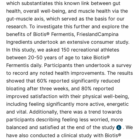
which substantiates this known link between gut
health, overall well-being, and muscle health via the
gut-muscle axis, which served as the basis for our
research. To investigate this further and explore the
benefits of Biotis® Fermentis, FrieslandCampina
Ingredients undertook an extensive consumer study.
In this study, we asked 150 recreational athletes
between 20-50 years of age to take Biotis®
Fermentis daily. Participants then undertook a survey
to record any noted health improvements. The results
showed that 60% reported significantly reduced
bloating after three weeks, and 80% reported
improved satisfaction with their physical well-being,
including feeling significantly more active, energetic
and vital. Additionally, there was a trend towards
participants describing feeling less worried, more
balanced and satisfied at the end of the study
. We
have also conducted a clinical study with Biotis®