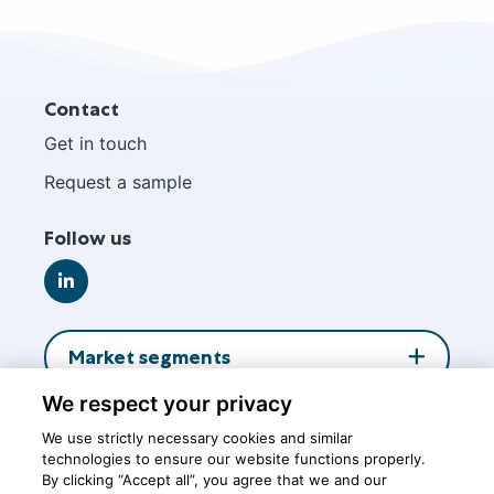
Site
Contact
footer
Get in touch
Request a sample
Follow us
Go
to
LinkedIn
Market segments
We respect your privacy
About us
We use strictly necessary cookies and similar
technologies to ensure our website functions properly.
By clicking “Accept all”, you agree that we and our