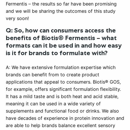
Fermentis – the results so far have been promising
and we will be sharing the outcomes of this study
very soon!
Q: So, how can consumers access the
benefits of Biotis® Fermentis – what
formats can it be used in and how easy
is it for brands to formulate with?
A: We have extensive formulation expertise which
brands can benefit from to create product
applications that appeal to consumers. Biotis® GOS,
for example, offers significant formulation flexibility.
It has a mild taste and is both heat and acid stable,
meaning it can be used in a wide variety of
supplements and functional food or drinks. We also
have decades of experience in protein innovation and
are able to help brands balance excellent sensory