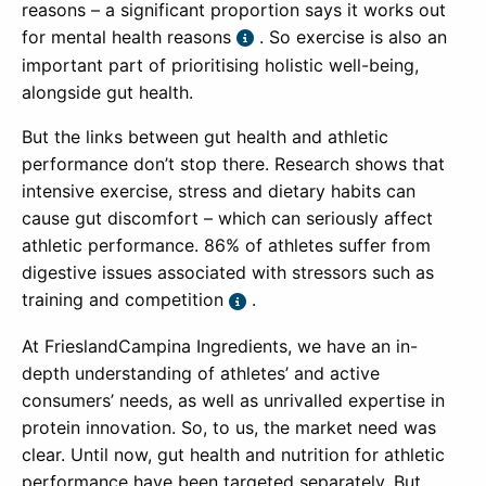
reasons – a significant proportion says it works out
for mental health reasons
. So exercise is also an
important part of prioritising holistic well-being,
alongside gut health.
But the links between gut health and athletic
performance don’t stop there. Research shows that
intensive exercise, stress and dietary habits can
cause gut discomfort – which can seriously affect
athletic performance. 86% of athletes suffer from
digestive issues associated with stressors such as
training and competition
.
At FrieslandCampina Ingredients, we have an in-
depth understanding of athletes’ and active
consumers’ needs, as well as unrivalled expertise in
protein innovation. So, to us, the market need was
clear. Until now, gut health and nutrition for athletic
performance have been targeted separately. But