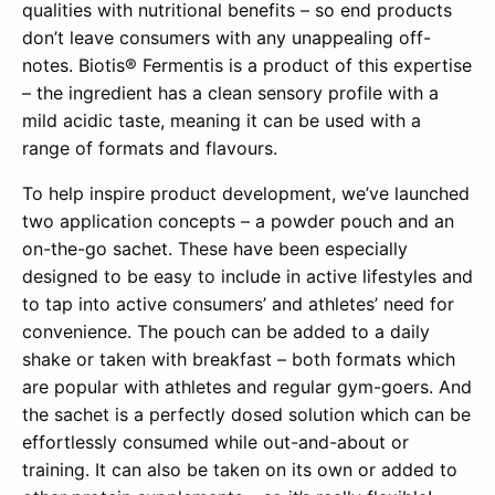
qualities with nutritional benefits – so end products
don’t leave consumers with any unappealing off-
notes. Biotis® Fermentis is a product of this expertise
– the ingredient has a clean sensory profile with a
mild acidic taste, meaning it can be used with a
range of formats and flavours.
To help inspire product development, we’ve launched
two application concepts – a powder pouch and an
on-the-go sachet. These have been especially
designed to be easy to include in active lifestyles and
to tap into active consumers’ and athletes’ need for
convenience. The pouch can be added to a daily
shake or taken with breakfast – both formats which
are popular with athletes and regular gym-goers. And
the sachet is a perfectly dosed solution which can be
effortlessly consumed while out-and-about or
training. It can also be taken on its own or added to