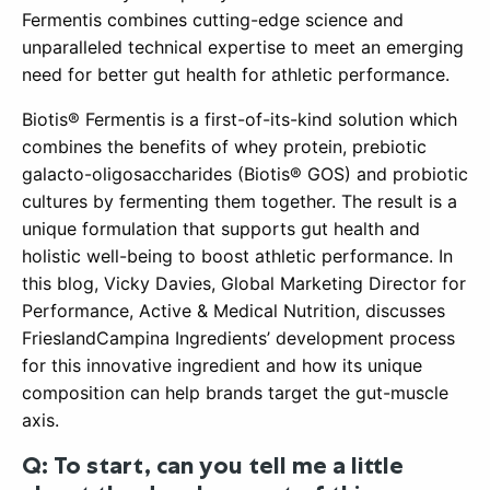
Fermentis combines cutting-edge science and
unparalleled technical expertise to meet an emerging
need for better gut health for athletic performance.
Biotis® Fermentis is a first-of-its-kind solution which
combines the benefits of whey protein, prebiotic
galacto-oligosaccharides (Biotis® GOS) and probiotic
cultures by fermenting them together. The result is a
unique formulation that supports gut health and
holistic well-being to boost athletic performance. In
this blog, Vicky Davies, Global Marketing Director for
Performance, Active & Medical Nutrition, discusses
FrieslandCampina Ingredients’ development process
for this innovative ingredient and how its unique
composition can help brands target the gut-muscle
axis.
Q: To start, can you tell me a little