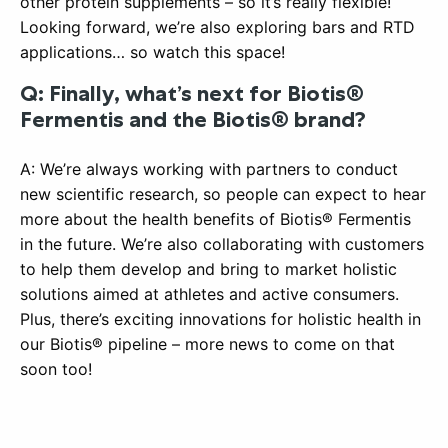
other protein supplements – so it’s really flexible!
Looking forward, we’re also exploring bars and RTD
applications… so watch this space!
Q: Finally, what’s next for Biotis®
Fermentis and the Biotis® brand?
A: We’re always working with partners to conduct
new scientific research, so people can expect to hear
more about the health benefits of Biotis® Fermentis
in the future. We’re also collaborating with customers
to help them develop and bring to market holistic
solutions aimed at athletes and active consumers.
Plus, there’s exciting innovations for holistic health in
our Biotis® pipeline – more news to come on that
soon too!