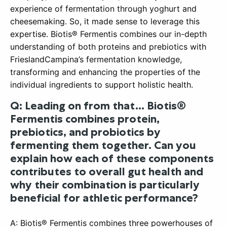
experience of fermentation through yoghurt and
cheesemaking. So, it made sense to leverage this
expertise. Biotis® Fermentis combines our in-depth
understanding of both proteins and prebiotics with
FrieslandCampina’s fermentation knowledge,
transforming and enhancing the properties of the
individual ingredients to support holistic health.
Q: Leading on from that… Biotis®
Fermentis combines protein,
prebiotics, and probiotics by
fermenting them together. Can you
explain how each of these components
contributes to overall gut health and
why their combination is particularly
beneficial for athletic performance?
A: Biotis® Fermentis combines three powerhouses of