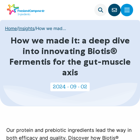
Open
Menu
Go
search
to
contact
Home
/
Insights
/
How we made it: a deep dive into innovating Biotis® Fermentis for the gut-muscle axis
page
How we made it: a deep dive
into innovating Biotis®
Fermentis for the gut-muscle
axis
2024 - 09 - 02
Our protein and prebiotic ingredients lead the way in
both efficacy and quality. Discover how Biotis®