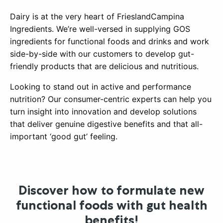
Dairy is at the very heart of FrieslandCampina
Ingredients. We’re well-versed in supplying GOS
ingredients for functional foods and drinks and work
side-by-side with our customers to develop gut-
friendly products that are delicious and nutritious.
Looking to stand out in active and performance
nutrition? Our consumer-centric experts can help you
turn insight into innovation and develop solutions
that deliver genuine digestive benefits and that all-
important ‘good gut’ feeling.
Discover how to formulate new
functional foods with gut health
benefits!