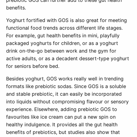
benefits.
Yoghurt fortified with GOS is also great for meeting
functional food trends across different life stages.
For example, gut health benefits in mini, playfully
packaged yoghurts for children, or as a yoghurt
drink on-the-go between work and the gym for
active adults, or as a decadent dessert-type yoghurt
for seniors before bed.
Besides yoghurt, GOS works really well in trending
formats like prebiotic sodas. Since GOS is a soluble
and stable prebiotic, it can easily be incorporated
into liquids without compromising flavour or sensory
experience. Elsewhere, adding prebiotic GOS to
favourites like ice cream can put a new spin on
healthy indulgence. It provides all the gut health
benefits of prebiotics, but studies also show that