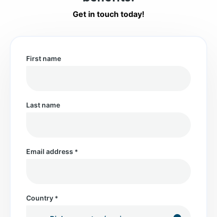
Get in touch today!
First name
Last name
Email address
*
Country
*