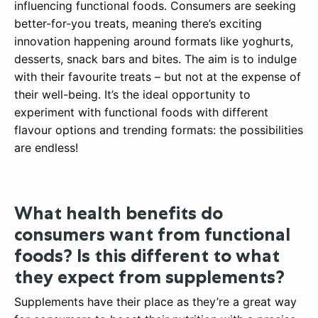
influencing functional foods. Consumers are seeking
better-for-you treats, meaning there’s exciting
innovation happening around formats like yoghurts,
desserts, snack bars and bites. The aim is to indulge
with their favourite treats – but not at the expense of
their well-being. It’s the ideal opportunity to
experiment with functional foods with different
flavour options and trending formats: the possibilities
are endless!
What health benefits do
consumers want from functional
foods? Is this different to what
they expect from supplements?
Supplements have their place as they’re a great way