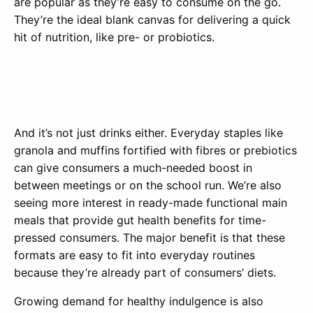
are popular as they’re easy to consume on the go.
They’re the ideal blank canvas for delivering a quick
hit of nutrition, like pre- or probiotics.
And it’s not just drinks either. Everyday staples like
granola and muffins fortified with fibres or prebiotics
can give consumers a much-needed boost in
between meetings or on the school run. We’re also
seeing more interest in ready-made functional main
meals that provide gut health benefits for time-
pressed consumers. The major benefit is that these
formats are easy to fit into everyday routines
because they’re already part of consumers’ diets.
Growing demand for healthy indulgence is also