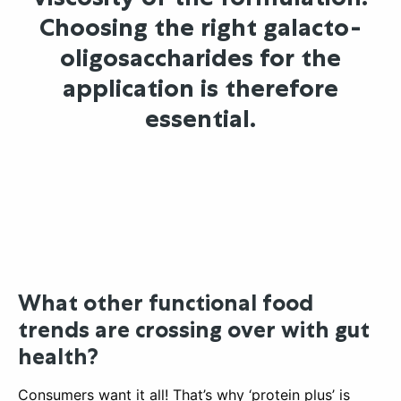
Choosing the right galacto-
oligosaccharides for the
application is therefore
essential.
What other functional food
trends are crossing over with gut
health?
Consumers want it all! That’s why ‘protein plus’ is