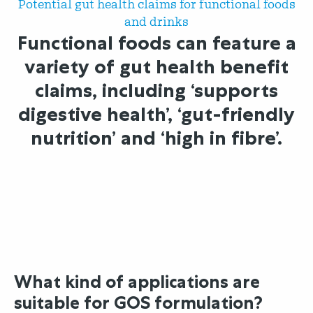
Potential gut health claims for functional foods
and drinks
Functional foods can feature a
variety of gut health benefit
claims, including ‘supports
digestive health’, ‘gut-friendly
nutrition’ and ‘high in fibre’.
What kind of applications are
suitable for GOS formulation?