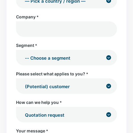
Company
*
Segment
*
Please select what applies to you?
*
How can we help you
*
Your message
*