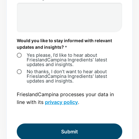
Would you like to stay informed with relevant
updates and insights?
*
Yes please, I’d like to hear about
FrieslandCampina Ingredients’ latest
updates and insights.
No thanks, I don’t want to hear about
FrieslandCampina Ingredients' latest
updates and insights.
FrieslandCampina processes your data in
line with its
privacy policy
.