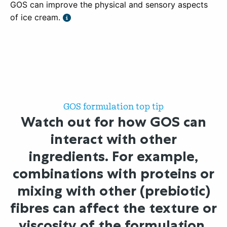
GOS can improve the physical and sensory aspects
of ice cream.
GOS formulation top tip
Watch out for how GOS can
interact with other
ingredients. For example,
combinations with proteins or
mixing with other (prebiotic)
fibres can affect the texture or
viscosity of the formulation.