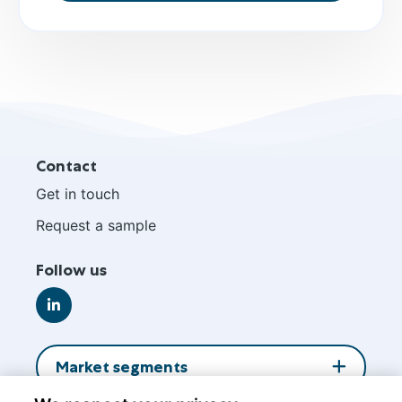
Site
Contact
footer
Get in touch
Request a sample
Follow us
Go
to
LinkedIn
Market segments