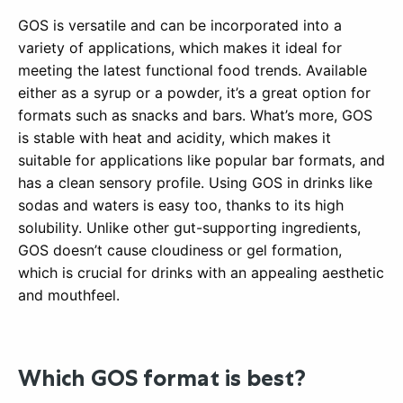
GOS is versatile and can be incorporated into a
variety of applications, which makes it ideal for
meeting the latest functional food trends. Available
either as a syrup or a powder, it’s a great option for
formats such as snacks and bars. What’s more, GOS
is stable with heat and acidity, which makes it
suitable for applications like popular bar formats, and
has a clean sensory profile. Using GOS in drinks like
sodas and waters is easy too, thanks to its high
solubility. Unlike other gut-supporting ingredients,
GOS doesn’t cause cloudiness or gel formation,
which is crucial for drinks with an appealing aesthetic
and mouthfeel.
Which GOS format is best?