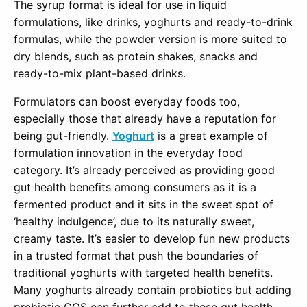
The syrup format is ideal for use in liquid
formulations, like drinks, yoghurts and ready-to-drink
formulas, while the powder version is more suited to
dry blends, such as protein shakes, snacks and
ready-to-mix plant-based drinks.
Formulators can boost everyday foods too,
especially those that already have a reputation for
being gut-friendly.
Yoghurt
is a great example of
formulation innovation in the everyday food
category. It’s already perceived as providing good
gut health benefits among consumers as it is a
fermented product and it sits in the sweet spot of
‘healthy indulgence’, due to its naturally sweet,
creamy taste. It’s easier to develop fun new products
in a trusted format that push the boundaries of
traditional yoghurts with targeted health benefits.
Many yoghurts already contain probiotics but adding
prebiotic GOS can further add to these gut health