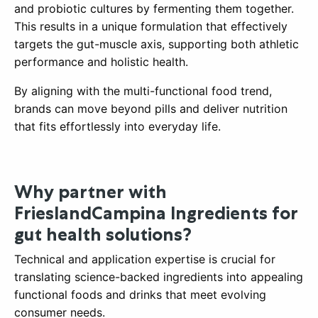
and probiotic cultures by fermenting them together.
This results in a unique formulation that effectively
targets the gut-muscle axis, supporting both athletic
performance and holistic health.
By aligning with the multi-functional food trend,
brands can move beyond pills and deliver nutrition
that fits effortlessly into everyday life.
Why partner with
FrieslandCampina Ingredients for
gut health solutions?
Technical and application expertise is crucial for
translating science-backed ingredients into appealing
functional foods and drinks that meet evolving
consumer needs.