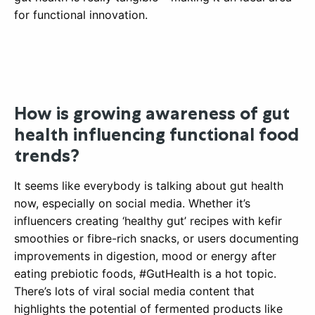
for functional innovation.
How is growing awareness of gut
health influencing functional food
trends?
It seems like everybody is talking about gut health
now, especially on social media. Whether it’s
influencers creating ‘healthy gut’ recipes with kefir
smoothies or fibre-rich snacks, or users documenting
improvements in digestion, mood or energy after
eating prebiotic foods, #GutHealth is a hot topic.
There’s lots of viral social media content that
highlights the potential of fermented products like