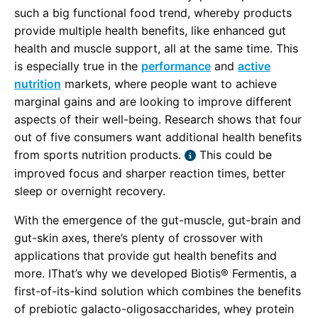
such a big functional food trend, whereby products
provide multiple health benefits, like enhanced gut
health and muscle support, all at the same time. This
is especially true in the
performance
and
active
nutrition
markets, where people want to achieve
marginal gains and are looking to improve different
aspects of their well-being. Research shows that four
out of five consumers want additional health benefits
from sports nutrition products.
This could be
improved focus and sharper reaction times, better
sleep or overnight recovery.
With the emergence of the gut-muscle, gut-brain and
gut-skin axes, there’s plenty of crossover with
applications that provide gut health benefits and
more. IThat’s why we developed Biotis® Fermentis, a
first-of-its-kind solution which combines the benefits
of prebiotic galacto-oligosaccharides, whey protein