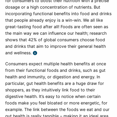
for consumers to boost their nutrition with a precise
dosage or a high concentration of nutrients. But
incorporating functional benefits into food and drinks
that people already enjoy is a win-win. We all like
great-tasting food after all! Foods are often seen as
the main way we can influence our health; research
shows that 42% of global consumers choose food
and drinks that aim to improve their general health
and wellness.
Consumers expect multiple health benefits at once
from their functional foods and drinks, such as gut
health and immunity, or digestion and energy. In
particular, gut health benefits are a huge draw for
shoppers, as they intuitively link food to their
digestive health. It’s easy to notice when certain
foods make you feel bloated or more energetic, for
example. The link between the foods we eat and our
gut health is really tangible – making it an ideal area