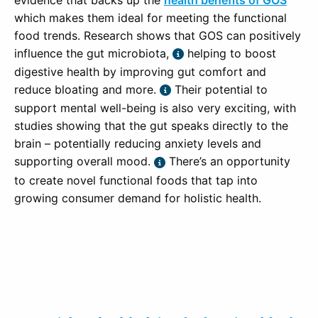
evidence that backs up the
health benefits of GOS
which makes them ideal for meeting the functional
food trends. Research shows that GOS can positively
influence the gut microbiota,
helping to boost
digestive health by improving gut comfort and
reduce bloating and more.
Their potential to
support mental well-being is also very exciting, with
studies showing that the gut speaks directly to the
brain – potentially reducing anxiety levels and
supporting overall mood.
There’s an opportunity
to create novel functional foods that tap into
growing consumer demand for holistic health.