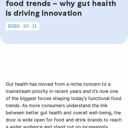
food trends – why gut health
is driving innovation
2025 - 10 - 11
Gut health has moved from a niche concern to a
mainstream priority in recent years and it’s now one
of the biggest forces shaping today’s functional food
trends. As more consumers understand the link
between better gut health and overall well-being, the
door is wide open for food and drink brands to reach
a wider audience and stand out on increasingly