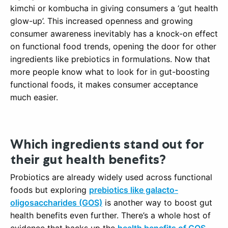
kimchi or kombucha in giving consumers a ‘gut health
glow-up’. This increased openness and growing
consumer awareness inevitably has a knock-on effect
on functional food trends, opening the door for other
ingredients like prebiotics in formulations. Now that
more people know what to look for in gut-boosting
functional foods, it makes consumer acceptance
much easier.
Which ingredients stand out for
their gut health benefits?
Probiotics are already widely used across functional
foods but exploring
prebiotics like galacto-
oligosaccharides (GOS)
is another way to boost gut
health benefits even further. There’s a whole host of