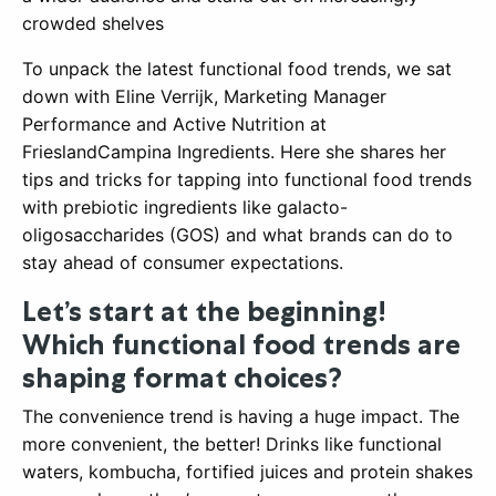
crowded shelves
To unpack the latest functional food trends, we sat
down with Eline Verrijk, Marketing Manager
Performance and Active Nutrition at
FrieslandCampina Ingredients. Here she shares her
tips and tricks for tapping into functional food trends
with prebiotic ingredients like galacto-
oligosaccharides (GOS) and what brands can do to
stay ahead of consumer expectations.
Let’s start at the beginning!
Which functional food trends are
shaping format choices?
The convenience trend is having a huge impact. The
more convenient, the better! Drinks like functional
waters, kombucha, fortified juices and protein shakes