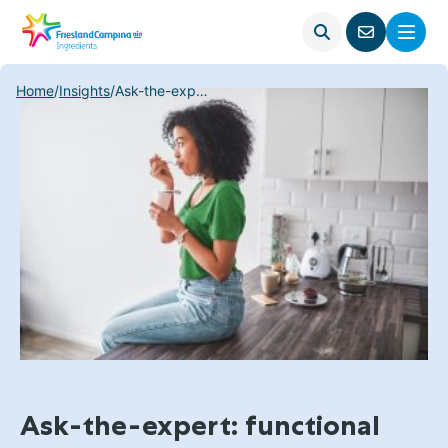
Open
Menu
Go
search
to
contact
Home
/
Insights
/
Ask-the-expert: functional food trends – why gut health is driving innovation
page
Ask-the-expert: functional