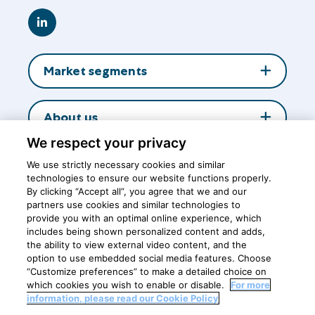
Go
to
LinkedIn
Market segments
About us
We respect your privacy
Insights
We use strictly necessary cookies and similar
technologies to ensure our website functions properly.
By clicking “Accept all”, you agree that we and our
partners use cookies and similar technologies to
Central office
provide you with an optimal online experience, which
includes being shown personalized content and adds,
the ability to view external video content, and the
option to use embedded social media features. Choose
Breastfeeding is the best nutrition for healthy growth and
“Customize preferences” to make a detailed choice on
development of babies
which cookies you wish to enable or disable.
For more
information, please read our Cookie Policy