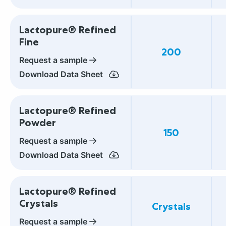
Lactopure® Refined
Fine
200
Request a sample
Download Data Sheet
Lactopure® Refined
Powder
150
Request a sample
Download Data Sheet
Lactopure® Refined
Crystals
Crystals
Request a sample