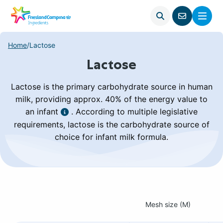
Open
Menu
Go
search
to
contact
Home
/
Lactose
page
Lactose
Lactose is the primary carbohydrate source in human
milk, providing approx. 40% of the energy value to
an infant
. According to multiple legislative
requirements, lactose is the carbohydrate source of
choice for infant milk formula.
Mesh size (M)