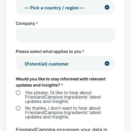
Company
*
Please select what applies to you
*
Would you like to stay informed with relevant
updates and insights?
*
Yes please, I’d like to hear about
FrieslandCampina Ingredients’ latest
updates and insights.
No thanks, I don’t want to hear about
FrieslandCampina Ingredients' latest
updates and insights.
FrieslandCampina processes your data in