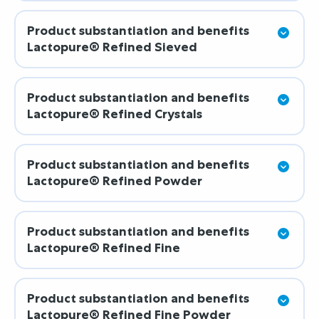
Product substantiation and benefits
Lactopure® Refined Sieved
Product substantiation and benefits
Lactopure® Refined Crystals
Product substantiation and benefits
Lactopure® Refined Powder
Product substantiation and benefits
Lactopure® Refined Fine
Product substantiation and benefits
Lactopure® Refined Fine Powder