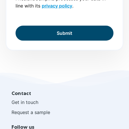
line with its
privacy policy
.
Site
Contact
footer
Get in touch
Request a sample
Follow us