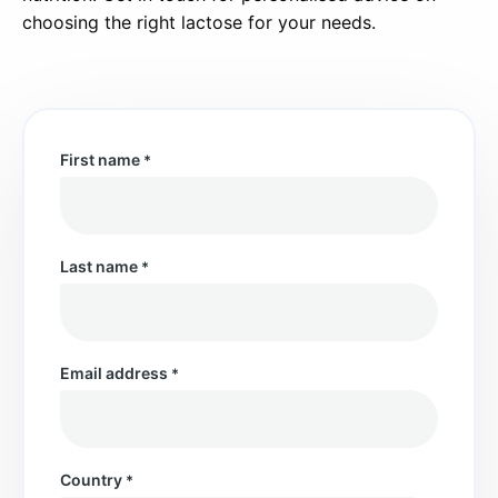
choosing the right lactose for your needs.
First name
*
Last name
*
Email address
*
Country
*