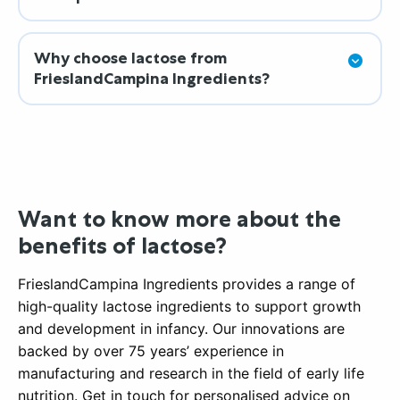
Why choose lactose from
FrieslandCampina Ingredients?
Want to know more about the
benefits of lactose?
FrieslandCampina Ingredients provides a range of
high-quality lactose ingredients to support growth
and development in infancy. Our innovations are
backed by over 75 years’ experience in
manufacturing and research in the field of early life
nutrition. Get in touch for personalised advice on