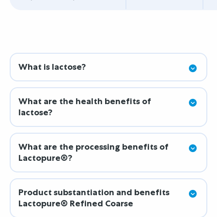
What is lactose?
What are the health benefits of
lactose?
What are the processing benefits of
Lactopure®?
Product substantiation and benefits
Lactopure® Refined Coarse