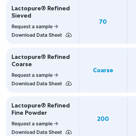
Lactopure® Refined
Sieved
70
Request a sample
Download Data Sheet
Lactopure® Refined
Coarse
Coarse
Request a sample
Download Data Sheet
Lactopure® Refined
Fine Powder
200
Request a sample
Download Data Sheet