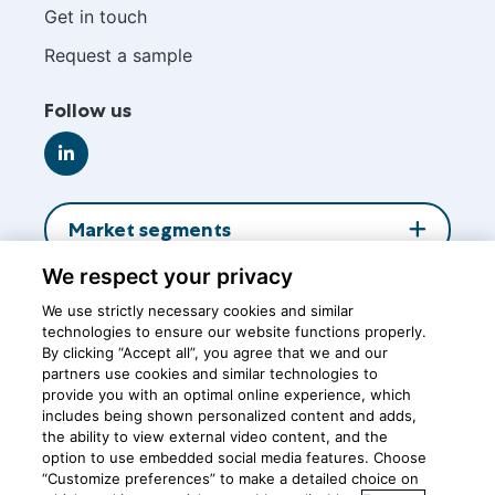
footer
Get in touch
Request a sample
Follow us
Go
to
LinkedIn
Market segments
We respect your privacy
About us
We use strictly necessary cookies and similar
technologies to ensure our website functions properly.
By clicking “Accept all”, you agree that we and our
Insights
partners use cookies and similar technologies to
provide you with an optimal online experience, which
includes being shown personalized content and adds,
the ability to view external video content, and the
Central office
option to use embedded social media features. Choose
“Customize preferences” to make a detailed choice on