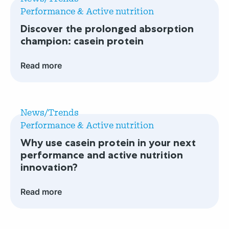
Discover
support
Performance & Active nutrition
the
for
Discover the prolonged absorption
prolonged
infant
champion: casein protein
absorption
gut
champion:
health?
Read more
casein
protein
Read
more
News/Trends
Why
Performance & Active nutrition
use
Why use casein protein in your next
casein
performance and active nutrition
protein
innovation?
in
your
Read more
next
performance
Read
and