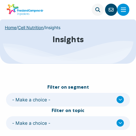
Open
Menu
Go
search
to
contact
Home
/
Cell Nutrition
/
Insights
page
Insights
Filter on segment
- Make a choice -
Filter on topic
- Make a choice -