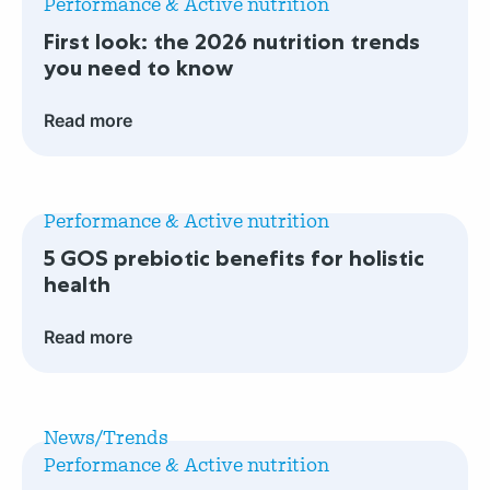
Performance & Active nutrition
look:
First look: the 2026 nutrition trends
the
you need to know
2026
nutrition
Read more
trends
you
Read
need
more
to
Performance & Active nutrition
5
know
5 GOS prebiotic benefits for holistic
GOS
health
prebiotic
benefits
Read more
for
holistic
Read
health
more
News/Trends
GLP-
Performance & Active nutrition
1