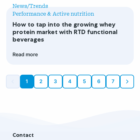
more
active
News/Trends
How
nutrition
Performance & Active nutrition
to
innovation?
How to tap into the growing whey
tap
protein market with RTD functional
into
beverages
the
growing
Read more
whey
protein
market
1
2
3
4
5
6
7
with
RTD
functional
beverages
Site
Contact