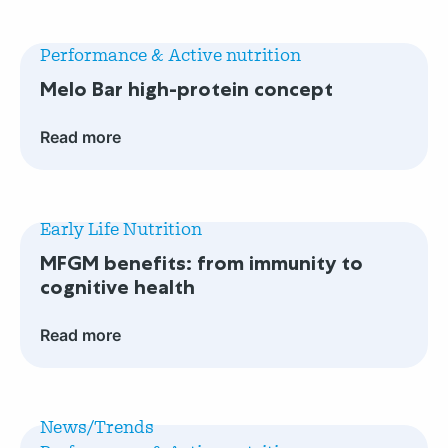
Read
more
Performance & Active nutrition
Melo
Melo Bar high-protein concept
Bar
high-
Read more
protein
concept
Read
more
Early Life Nutrition
MFGM
MFGM benefits: from immunity to
benefits:
cognitive health
from
immunity
Read more
to
cognitive
Read
health
more
News/Trends
First