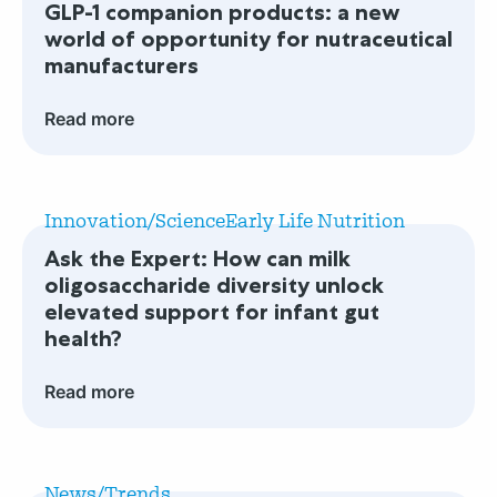
GLP-1 companion products: a new
companion
world of opportunity for nutraceutical
products:
manufacturers
a
new
Read more
world
of
Read
opportunity
more
for
Innovation/Science
Early Life Nutrition
Ask
nutraceutical
Ask the Expert: How can milk
the
manufacturers
oligosaccharide diversity unlock
Expert:
elevated support for infant gut
How
health?
can
milk
Read more
oligosaccharide
diversity
Read
unlock
more
elevated
News/Trends