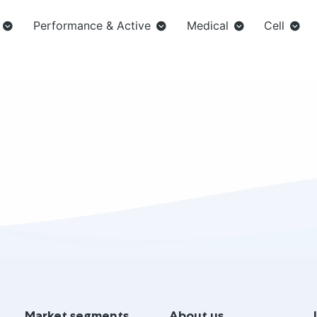
Performance & Active
Medical
Cell
Market segments
About us