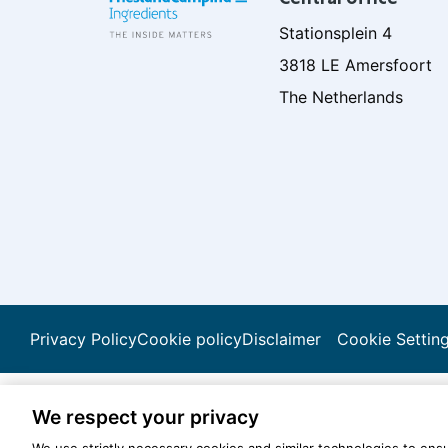
Stationsplein 4
3818 LE Amersfoort
The Netherlands
Privacy Policy
Cookie policy
Disclaimer
Cookie Settin
We respect your privacy