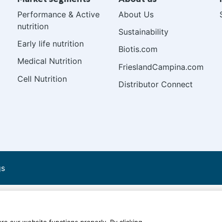
Performance & Active
About Us
nutrition
Sustainability
Early life nutrition
Biotis.com
Medical Nutrition
FrieslandCampina.com
Cell Nutrition
Distributor Connect
gs