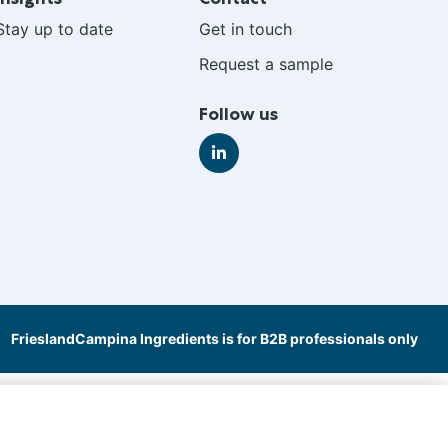
Stay up to date
Get in touch
Request a sample
Follow us
Go
to
LinkedIn
FrieslandCampina Ingredients is for B2B professionals only