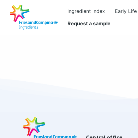
Ingredient Index
Early Life
Request a sample
Site
footer
Central office