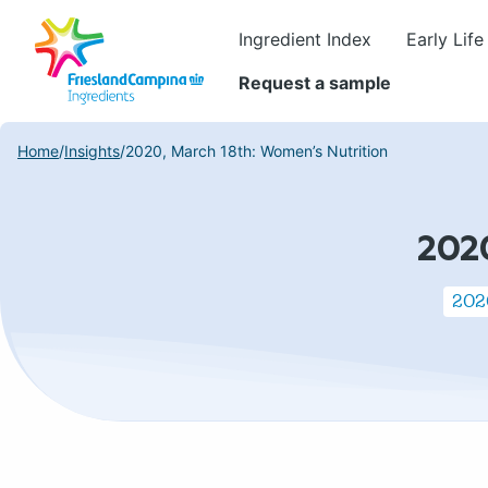
Ingredient Index
Early Life
Request a sample
Home
/
Insights
/
2020, March 18th: Women’s Nutrition
202
2020