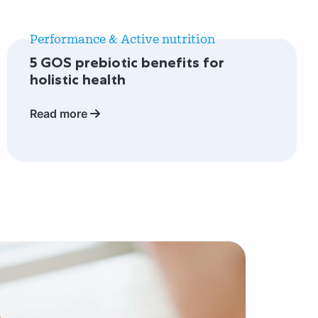
Read
more
Performance & Active nutrition
about
5 GOS prebiotic benefits for
5
holistic health
GOS
prebiotic
Read more
benefits
for
holistic
health