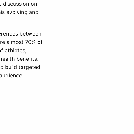
e discussion on
his evolving and
fferences between
re almost 70% of
 athletes,
health benefits.
d build targeted
 audience.