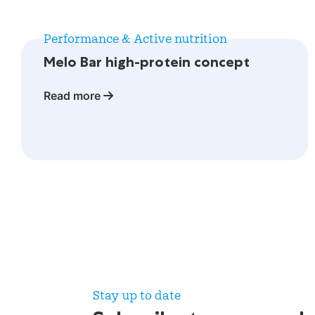
Read
more
Performance & Active nutrition
about
Melo Bar high-protein concept
Melo
Bar
Read more
high-
protein
concept
Stay up to date