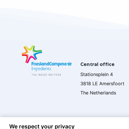
Site
footer
Central office
Stationsplein 4
3818 LE Amersfoort
The Netherlands
We respect your privacy