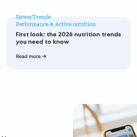
Read
more
News/Trends
about
Performance & Active nutrition
First
First look: the 2026 nutrition trends
look:
you need to know
the
2026
Read more
nutrition
trends
you
need
to
know