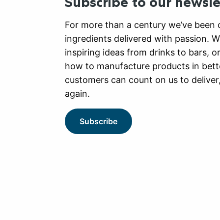
Subscribe to our newsle
For more than a century we’ve been c
ingredients delivered with passion. 
inspiring ideas from drinks to bars, o
how to manufacture products in bett
customers can count on us to deliver
again.
Subscribe