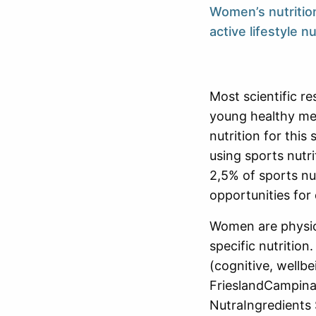
Women’s nutritio
active lifestyle n
Most scientific r
young healthy men
nutrition for this
using sports nutr
2,5% of sports nu
opportunities for 
Women are physica
specific nutrition
(cognitive, wellbe
FrieslandCampina 
NutraIngredients 