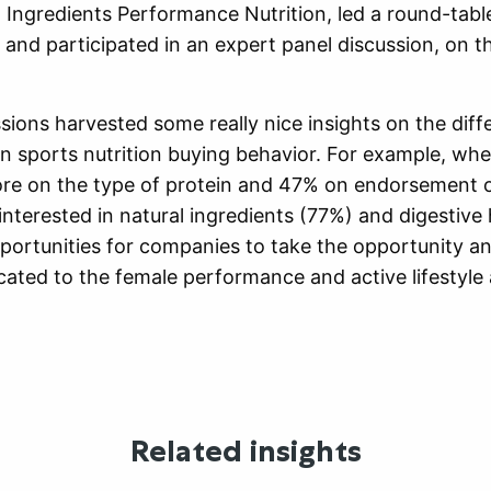
Ingredients Performance Nutrition, led a round-tabl
 and participated in an expert panel discussion, on t
sions harvested some really nice insights on the di
 sports nutrition buying behavior. For example, whe
re on the type of protein and 47% on endorsement of
terested in natural ingredients (77%) and digestive 
pportunities for companies to take the opportunity an
cated to the female performance and active lifestyle
Related insights