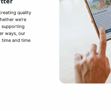
tter
reating quality
Whether we’re
r supporting
er ways, our
, time and time