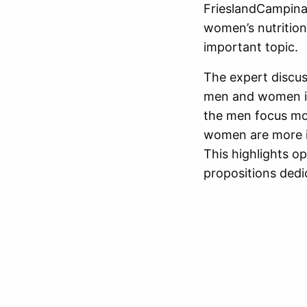
FrieslandCampina 
women’s nutrition
important topic.
The expert discus
men and women in
the men focus mo
women are more in
This highlights o
propositions dedi