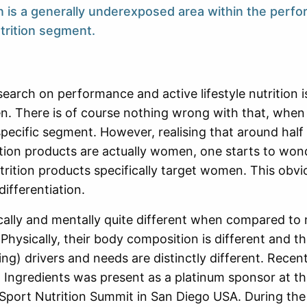
n is a generally underexposed area within the perf
utrition segment.
esearch on performance and active lifestyle nutrition
. There is of course nothing wrong with that, when
 specific segment. However, realising that around half
ition products are actually women, one starts to wo
trition products specifically target women. This obvi
differentiation.
lly and mentally quite different when compared to 
. Physically, their body composition is different and t
ing) drivers and needs are distinctly different. Recent
Ingredients was present as a platinum sponsor at t
Sport Nutrition Summit in San Diego USA. During the