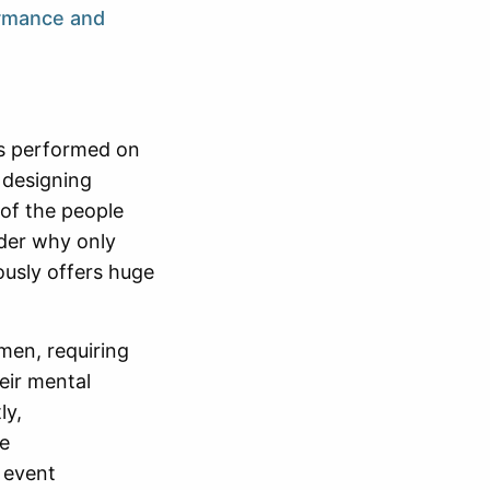
ormance and
 is performed on
 designing
 of the people
nder why only
ously offers huge
men, requiring
heir mental
ly,
he
 event