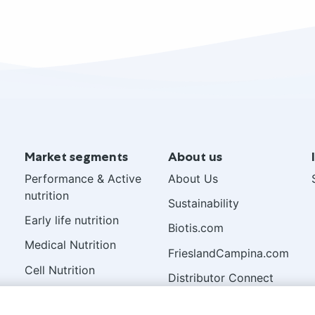
Market segments
About us
Performance & Active
About Us
nutrition
Sustainability
Early life nutrition
Biotis.com
Medical Nutrition
FrieslandCampina.com
Cell Nutrition
Distributor Connect