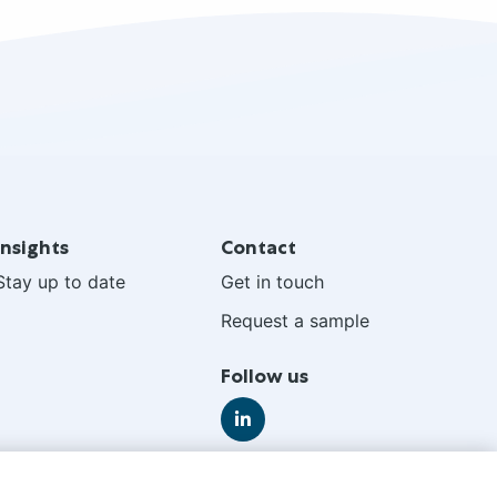
Insights
Contact
Stay up to date
Get in touch
Request a sample
Follow us
Go
to
LinkedIn