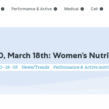
Performance & Active
Medical
Cell
0, March 18th: Women’s Nutri
 - 18 - 03
News/Trends
Performance & Active nutri