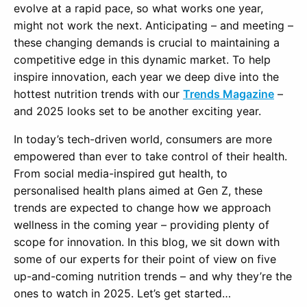
evolve at a rapid pace, so what works one year,
might not work the next. Anticipating – and meeting –
these changing demands is crucial to maintaining a
competitive edge in this dynamic market. To help
inspire innovation, each year we deep dive into the
hottest nutrition trends with our
Trends Magazine
–
and 2025 looks set to be another exciting year.
In today’s tech-driven world, consumers are more
empowered than ever to take control of their health.
From social media-inspired gut health, to
personalised health plans aimed at Gen Z, these
trends are expected to change how we approach
wellness in the coming year – providing plenty of
scope for innovation. In this blog, we sit down with
some of our experts for their point of view on five
up-and-coming nutrition trends – and why they’re the
ones to watch in 2025. Let’s get started…