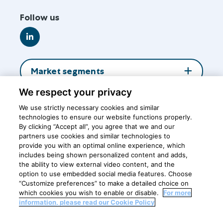
Follow us
Go
to
LinkedIn
Market segments
We respect your privacy
About us
We use strictly necessary cookies and similar
technologies to ensure our website functions properly.
By clicking “Accept all”, you agree that we and our
Insights
partners use cookies and similar technologies to
provide you with an optimal online experience, which
includes being shown personalized content and adds,
the ability to view external video content, and the
Central office
option to use embedded social media features. Choose
“Customize preferences” to make a detailed choice on
which cookies you wish to enable or disable.
For more
information, please read our Cookie Policy
Privacy Policy