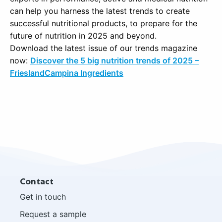
can help you harness the latest trends to create
successful nutritional products, to prepare for the
future of nutrition in 2025 and beyond.
Download the latest issue of our trends magazine
now:
Discover the 5 big nutrition trends of 2025 –
FrieslandCampina Ingredients
Site
Contact
footer
Get in touch
Request a sample