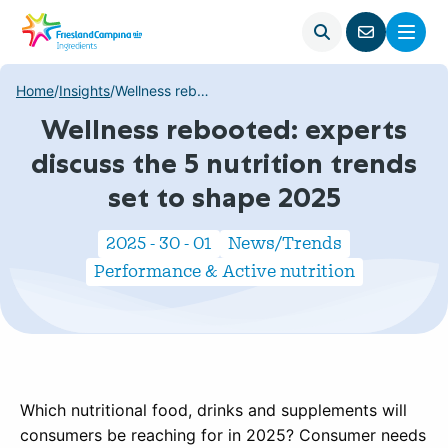
Open
Menu
Go
search
to
contact
Home
/
Insights
/
Wellness rebooted: experts discuss the 5 nutrition trends set to shape 2025
page
Wellness rebooted: experts
discuss the 5 nutrition trends
set to shape 2025
2025 - 30 - 01
News/Trends
Performance & Active nutrition
Which nutritional food, drinks and supplements will
consumers be reaching for in 2025? Consumer needs