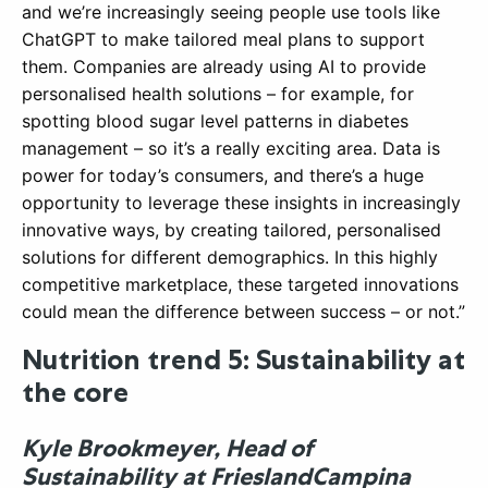
and we’re increasingly seeing people use tools like
ChatGPT to make tailored meal plans to support
them. Companies are already using AI to provide
personalised health solutions – for example, for
spotting blood sugar level patterns in diabetes
management – so it’s a really exciting area. Data is
power for today’s consumers, and there’s a huge
opportunity to leverage these insights in increasingly
innovative ways, by creating tailored, personalised
solutions for different demographics. In this highly
competitive marketplace, these targeted innovations
could mean the difference between success – or not.”
Nutrition trend 5: Sustainability at
the core
Kyle Brookmeyer, Head of
Sustainability at FrieslandCampina