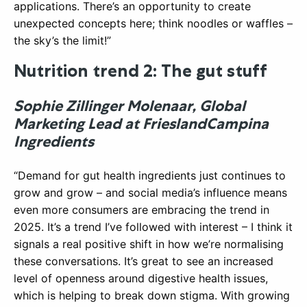
applications. There’s an opportunity to create
unexpected concepts here; think noodles or waffles –
the sky’s the limit!”
Nutrition trend 2: The gut stuff
Sophie Zillinger Molenaar, Global
Marketing Lead at FrieslandCampina
Ingredients
“Demand for gut health ingredients just continues to
grow and grow – and social media’s influence means
even more consumers are embracing the trend in
2025. It’s a trend I’ve followed with interest – I think it
signals a real positive shift in how we’re normalising
these conversations. It’s great to see an increased
level of openness around digestive health issues,
which is helping to break down stigma. With growing