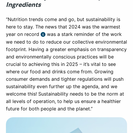
Ingredients
“Nutrition trends come and go, but sustainability is
here to stay. The news that 2024 was the warmest
year on record
was a stark reminder of the work
we need to do to reduce our collective environmental
footprint. Having a greater emphasis on transparency
and environmentally conscious practices will be
crucial to achieving this in 2025 – it’s vital to see
where our food and drinks come from. Growing
consumer demands and tighter regulations will push
sustainability even further up the agenda, and we
welcome this! Sustainability needs to be the norm at
all levels of operation, to help us ensure a healthier
future for both people and the planet.”