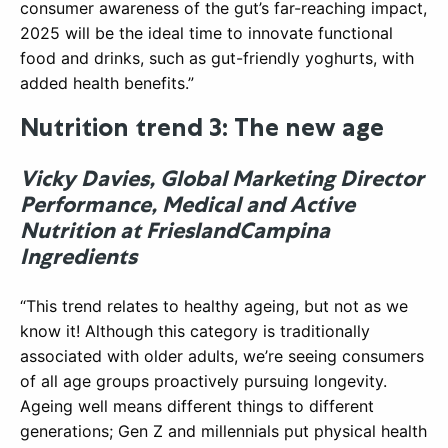
consumer awareness of the gut’s far-reaching impact,
2025 will be the ideal time to innovate functional
food and drinks, such as gut-friendly yoghurts, with
added health benefits.”
Nutrition trend 3: The new age
Vicky Davies, Global Marketing Director
Performance, Medical and Active
Nutrition at FrieslandCampina
Ingredients
“This trend relates to healthy ageing, but not as we
know it! Although this category is traditionally
associated with older adults, we’re seeing consumers
of all age groups proactively pursuing longevity.
Ageing well means different things to different
generations; Gen Z and millennials put physical health