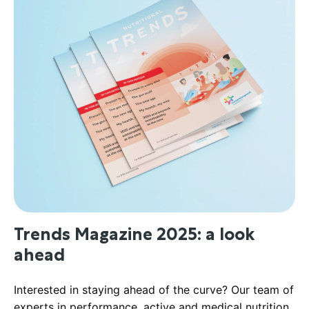
Trends Magazine 2025: a look
ahead
Interested in staying ahead of the curve? Our team of
experts in performance, active and medical nutrition