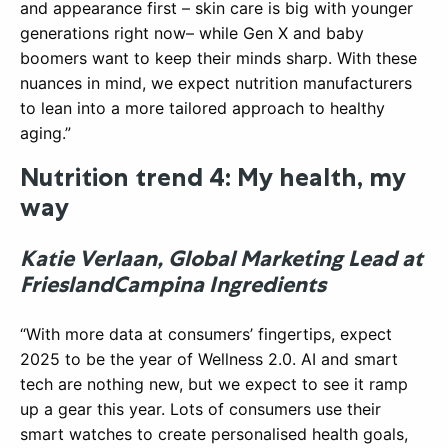
and appearance first – skin care is big with younger
generations right now– while Gen X and baby
boomers want to keep their minds sharp. With these
nuances in mind, we expect nutrition manufacturers
to lean into a more tailored approach to healthy
aging.”
Nutrition trend 4: My health, my
way
Katie Verlaan, Global Marketing Lead at
FrieslandCampina Ingredients
“With more data at consumers’ fingertips, expect
2025 to be the year of Wellness 2.0. AI and smart
tech are nothing new, but we expect to see it ramp
up a gear this year. Lots of consumers use their
smart watches to create personalised health goals,