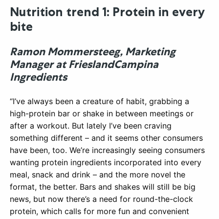
Nutrition trend 1: Protein in every
bite
Ramon Mommersteeg, Marketing
Manager at FrieslandCampina
Ingredients
“I’ve always been a creature of habit, grabbing a
high-protein bar or shake in between meetings or
after a workout. But lately I’ve been craving
something different – and it seems other consumers
have been, too. We’re increasingly seeing consumers
wanting protein ingredients incorporated into every
meal, snack and drink – and the more novel the
format, the better. Bars and shakes will still be big
news, but now there’s a need for round-the-clock
protein, which calls for more fun and convenient