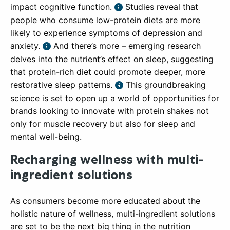
impact cognitive function.
Studies reveal that
people who consume low-protein diets are more
likely to experience symptoms of depression and
anxiety.
And there’s more – emerging research
delves into the nutrient’s effect on sleep, suggesting
that protein-rich diet could promote deeper, more
restorative sleep patterns.
This groundbreaking
science is set to open up a world of opportunities for
brands looking to innovate with protein shakes not
only for muscle recovery but also for sleep and
mental well-being.
Recharging wellness with multi-
ingredient solutions
As consumers become more educated about the
holistic nature of wellness, multi-ingredient solutions
are set to be the next big thing in the nutrition