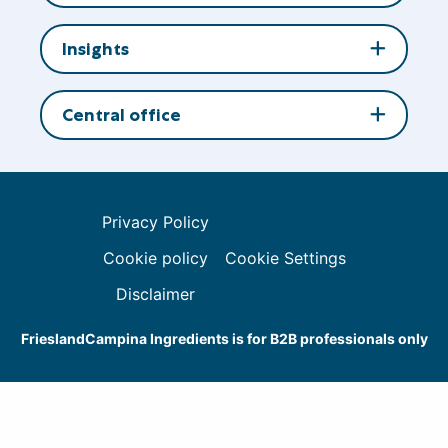
Insights
Central office
Privacy Policy
Cookie policy
Cookie Settings
Disclaimer
FrieslandCampina Ingredients is for B2B professionals only