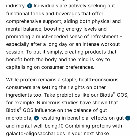
industry.
Individuals are actively seeking out
functional foods and beverages that offer
comprehensive support, aiding both physical and
mental balance, boosting energy levels and
promoting a much-needed sense of refreshment –
especially after a long day or an intense workout
session. To put it simply, creating products that
benefit both the body and the mind is key to
capitalising on consumer preferences.
While protein remains a staple, health-conscious
consumers are setting their sights on other
®
ingredients too. Take prebiotics like our Biotis
GOS,
for example. Numerous studies have shown that
®
Biotis
GOS influence on the balance of gut
microbiota,
resulting in beneficial effects on gut
and mental well-being.10 Combining proteins with
galacto-oligosaccharides in your next shake