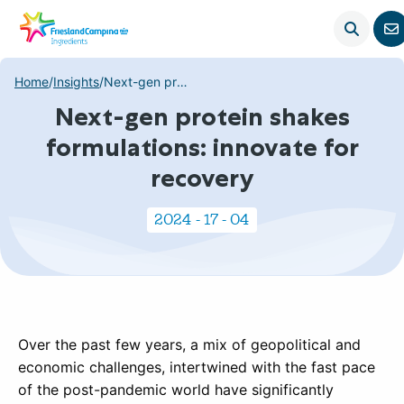
Open
G
search
t
c
Home
/
Insights
/
Next-gen protein shakes formulations: innovate for recovery
p
Next-gen protein shakes
formulations: innovate for
recovery
2024 - 17 - 04
Over the past few years, a mix of geopolitical and
economic challenges, intertwined with the fast pace
of the post-pandemic world have significantly