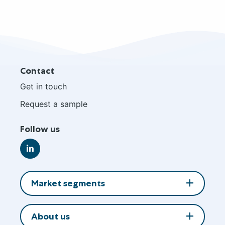
Site
Contact
footer
Get in touch
Request a sample
Follow us
Go
to
LinkedIn
Market segments
About us