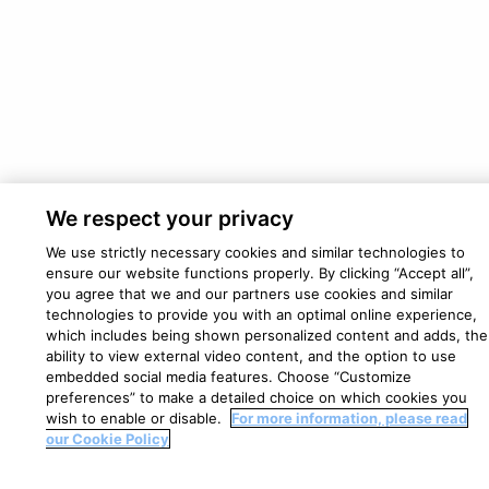
We respect your privacy
We use strictly necessary cookies and similar technologies to
ensure our website functions properly. By clicking “Accept all”,
you agree that we and our partners use cookies and similar
technologies to provide you with an optimal online experience,
which includes being shown personalized content and adds, the
ability to view external video content, and the option to use
embedded social media features. Choose “Customize
preferences” to make a detailed choice on which cookies you
wish to enable or disable.
For more information, please read
our Cookie Policy