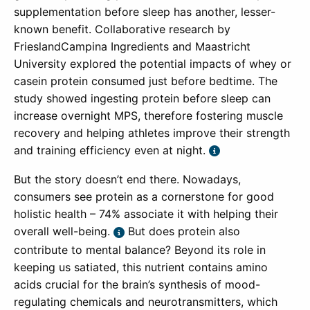
supplementation before sleep has another, lesser-
known benefit. Collaborative research by
FrieslandCampina Ingredients and Maastricht
University explored the potential impacts of whey or
casein protein consumed just before bedtime. The
study showed ingesting protein before sleep can
increase overnight MPS, therefore fostering muscle
recovery and helping athletes improve their strength
and training efficiency even at night.
But the story doesn’t end there. Nowadays,
consumers see protein as a cornerstone for good
holistic health – 74% associate it with helping their
overall well-being.
But does protein also
contribute to mental balance? Beyond its role in
keeping us satiated, this nutrient contains amino
acids crucial for the brain’s synthesis of mood-
regulating chemicals and neurotransmitters, which