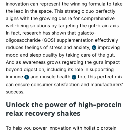
innovation can represent the winning formula to take
the lead in the space. This strategic duo perfectly
aligns with the growing desire for comprehensive
well-being solutions by targeting the gut-brain axis.
In fact, research has shown that galacto-
oligosaccharide (GOS) supplementation effectively
reduces feelings of stress and anxiety,
improving
mood and sleep quality by taking care of the gut.
And as awareness grows regarding the gut’s impact
beyond digestion, including its role in supporting
immune
and muscle health
too, this perfect mix
can ensure consumer satisfaction and manufacturers’
success.
Unlock the power of high-protein
relax recovery shakes
To help you power innovation with holistic protein