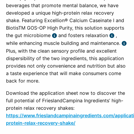
beverages that promote mental balance, we have
developed a unique high-protein relax recovery
shake. Featuring Excellion® Calcium Caseinate I and
BiotisTM GOS-OP High Purity, this solution supports
the gut microbiome
and fosters relaxation
,
while enhancing muscle building and maintenance.
Plus, with the clean sensory profile and excellent
dispersibility of the two ingredients, this application
provides not only convenience and nutrition but also
a taste experience that will make consumers come
back for more.
Download the application sheet now to discover the
full potential of FrieslandCampina Ingredients’ high-
protein relax recovery shakes:
https://www.frieslandcampinaingredients.com/applicat
protein-relax-recovery-shake/