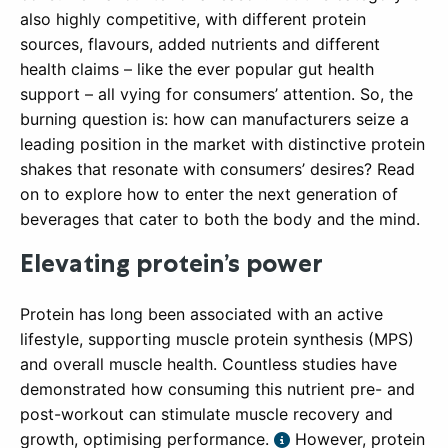
also highly competitive, with different protein
sources, flavours, added nutrients and different
health claims – like the ever popular gut health
support – all vying for consumers’ attention. So, the
burning question is: how can manufacturers seize a
leading position in the market with distinctive protein
shakes that resonate with consumers’ desires? Read
on to explore how to enter the next generation of
beverages that cater to both the body and the mind.
Elevating protein’s power
Protein has long been associated with an active
lifestyle, supporting muscle protein synthesis (MPS)
and overall muscle health. Countless studies have
demonstrated how consuming this nutrient pre- and
post-workout can stimulate muscle recovery and
growth, optimising performance.
However, protein