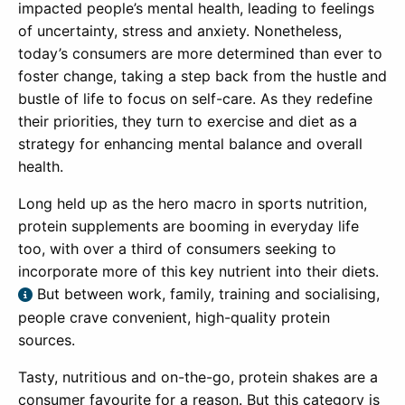
impacted people’s mental health, leading to feelings
of uncertainty, stress and anxiety. Nonetheless,
today’s consumers are more determined than ever to
foster change, taking a step back from the hustle and
bustle of life to focus on self-care. As they redefine
their priorities, they turn to exercise and diet as a
strategy for enhancing mental balance and overall
health.
Long held up as the hero macro in sports nutrition,
protein supplements are booming in everyday life
too, with over a third of consumers seeking to
incorporate more of this key nutrient into their diets.
But between work, family, training and socialising,
people crave convenient, high-quality protein
sources.
Tasty, nutritious and on-the-go, protein shakes are a
consumer favourite for a reason. But this category is