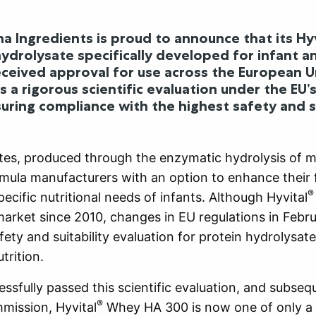
a Ingredients is proud to announce that its Hyv
hydrolysate specifically developed for infant a
eceived approval for use across the European U
 a rigorous scientific evaluation under the EU’s
suring compliance with the highest safety and su
tes, produced through the enzymatic hydrolysis of mi
rmula manufacturers with an option to enhance their
®
ecific nutritional needs of infants. Although Hyvital
arket since 2010, changes in EU regulations in Febr
ety and suitability evaluation for protein hydrolysate
trition.
essfully passed this scientific evaluation, and subse
®
mission, Hyvital
Whey HA 300 is now one of only a 