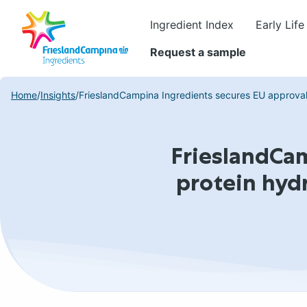
Ingredient Index
Early Life
Request a sample
Home
/
Insights
/
FrieslandCampina Ingredients secures EU approval f
FrieslandCam
protein hyd