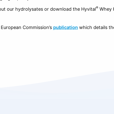
®
ut our hydrolysates or download the Hyvital
Whey H
st European Commission’s
publication
which details the