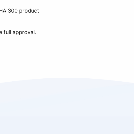
A 300 product
 full approval.