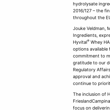
hydrolysate ingre
2016/127 – the fin
throughout the E
Jouke Veldman, Ma
Ingredients, expr
®
Hyvital
Whey HA 3
options available 
commitment to mee
gratitude to our 
Regulatory Affair
approval and achi
continue to priori
The inclusion of H
FrieslandCampina I
focus on deliverin