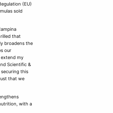
Regulation (EU)
rmulas sold
dCampina
illed that
ly broadens the
es our
o extend my
nd Scientific &
 securing this
rust that we
rengthens
utrition, with a