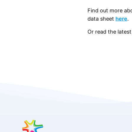
Find out more abo
data sheet
here
.
Or read the late
Site
footer