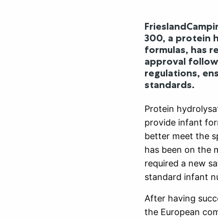
FrieslandCampin
300, a protein 
formulas, has r
approval follows
regulations, en
standards.
Protein hydrolysa
provide infant fo
better meet the sp
has been on the m
required a new saf
standard infant nu
After having succ
the European com