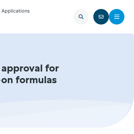
Applications
Open
Menu
Go
search
to
contact
page
 approval for
-on formulas