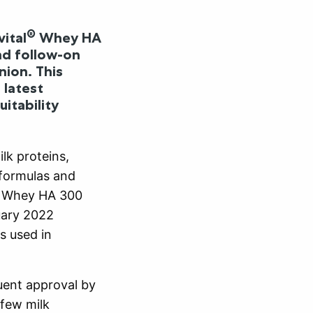
®
ital
Whey HA
nd follow-on
nion. This
 latest
itability
lk proteins,
 formulas and
Whey HA 300
uary 2022
s used in
quent approval by
few milk