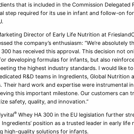
dients that is included in the Commission Delegated 
al step required for its use in infant and follow-on fo
U.
rketing Director of Early Life Nutrition at Frieslan
essed the company’s enthusiasm: “We’re absolutely thr
00 has received this approval. This decision not on
for developing formulas for infants, but also reinforc
ting the highest industry standards. I would like t
dedicated R&D teams in Ingredients, Global Nutrition a
s. Their hard work and expertise were instrumental in
eving this important milestone. Our customers can t
tize safety, quality, and innovation.”
®
yvital
Whey HA 300 in the EU legislation further st
ngredients’ position as a trusted leader in early life n
g high-quality solutions for infants.