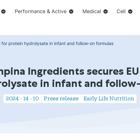
Performance & Active
Medical
Cell
or protein hydrolysate in infant and follow-on formulas
pina Ingredients secures EU
rolysate in infant and follow
2024 - 14 - 10
Press release
Early Life Nutrition