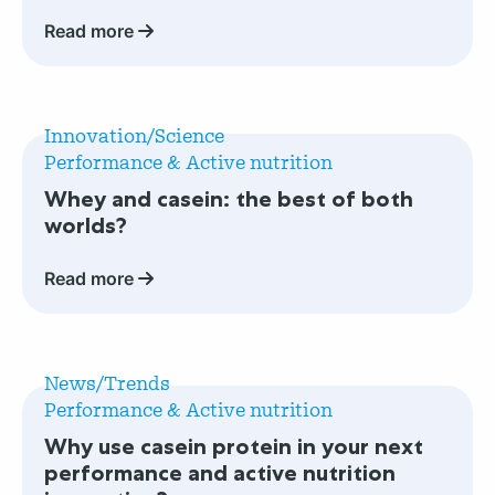
absorption
Read more
champion:
casein
protein
Read
more
Innovation/Science
about
Performance & Active nutrition
Whey
Whey and casein: the best of both
and
worlds?
casein:
the
Read more
best
of
both
Read
worlds?
more
News/Trends
about
Performance & Active nutrition
Why
Why use casein protein in your next
use
performance and active nutrition
casein