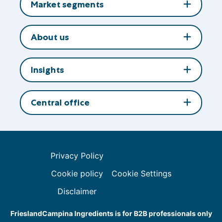
Market segments
About us
Insights
Central office
Privacy Policy
Cookie policy
Cookie Settings
Disclaimer
FrieslandCampina Ingredients is for B2B professionals only