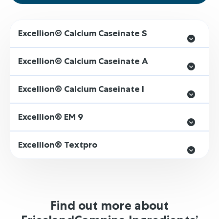
Excellion® Calcium Caseinate S
Excellion® Calcium Caseinate A
Excellion® Calcium Caseinate I
Excellion® EM 9
Excellion® Textpro
Find out more about