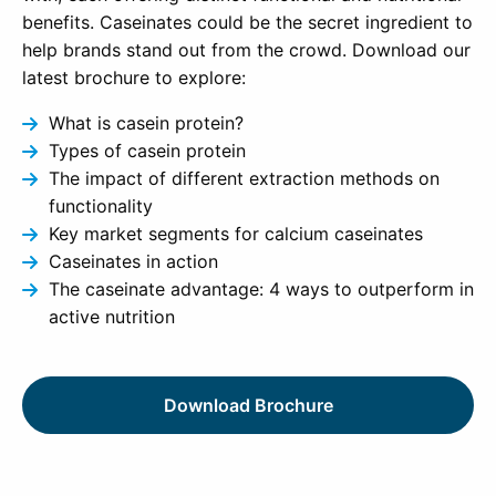
benefits. Caseinates could be the secret ingredient to
help brands stand out from the crowd. Download our
latest brochure to explore:
What is casein protein?
Types of casein protein
The impact of different extraction methods on
functionality
Key market segments for calcium caseinates
Caseinates in action
The caseinate advantage: 4 ways to outperform in
active nutrition
Download Brochure