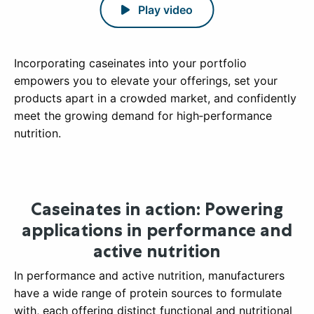
Play video
Incorporating caseinates into your portfolio
empowers you to elevate your offerings, set your
products apart in a crowded market, and confidently
meet the growing demand for high‑performance
nutrition.
Caseinates in action: Powering
applications in performance and
active nutrition
In performance and active nutrition, manufacturers
have a wide range of protein sources to formulate
with, each offering distinct functional and nutritional