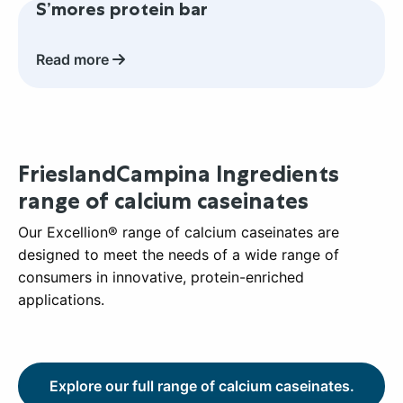
S’mores protein bar
more
about
S’mores
Read more
protein
bar
FrieslandCampina Ingredients
range of calcium caseinates
Our Excellion® range of calcium caseinates are
designed to meet the needs of a wide range of
consumers in innovative, protein-enriched
applications.
Explore our full range of calcium caseinates.