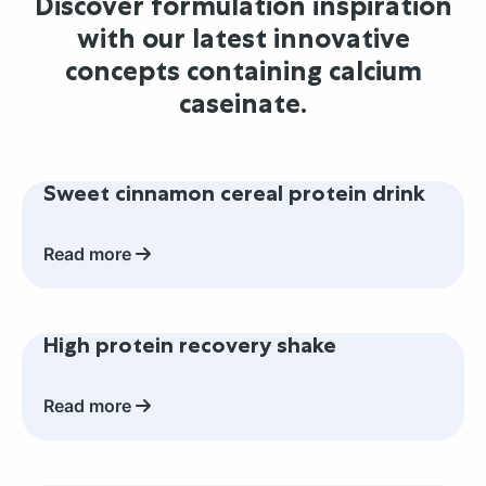
Discover formulation inspiration
with our latest innovative
concepts containing calcium
caseinate.
Read
Sweet cinnamon cereal protein drink
more
about
Sweet
Read more
cinnamon
cereal
Read
protein
High protein recovery shake
more
drink
about
High
Read more
protein
recovery
Read
shake