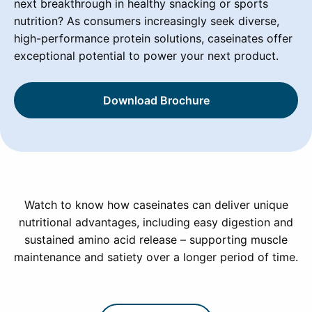
next breakthrough in healthy snacking or sports
nutrition? As consumers increasingly seek diverse,
high-performance protein solutions, caseinates offer
exceptional potential to power your next product.
Download Brochure
Watch to know how caseinates can deliver unique
nutritional advantages, including easy digestion and
sustained amino acid release – supporting muscle
maintenance and satiety over a longer period of time.