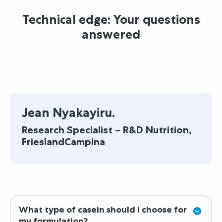
Technical edge: Your questions
answered
Jean Nyakayiru.
Research Specialist – R&D Nutrition,
FrieslandCampina
What type of casein should I choose for
my formulation?