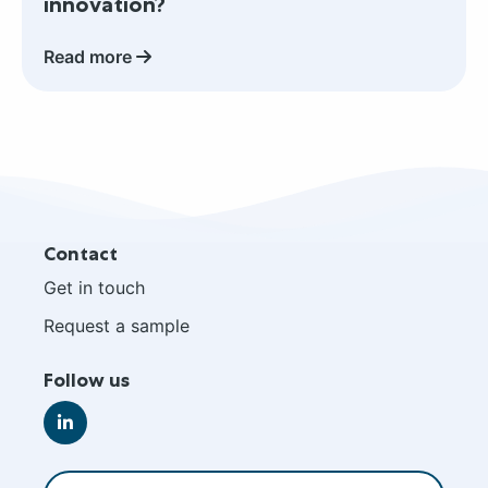
innovation?
protein
in
Read more
your
next
performance
and
active
nutrition
innovation?
Site
Contact
footer
Get in touch
Request a sample
Follow us
Go
to
LinkedIn