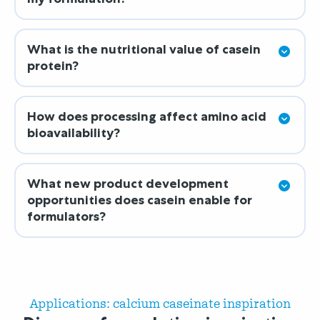
What is the nutritional value of casein
protein?
How does processing affect amino acid
bioavailability?
What new product development
opportunities does casein enable for
formulators?
Applications: calcium caseinate inspiration