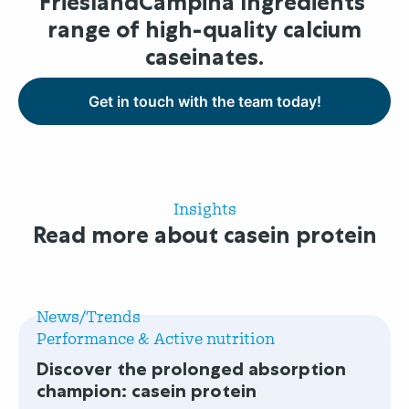
FrieslandCampina Ingredients’
range of high-quality calcium
caseinates.
Get in touch with the team today!
Insights
Read more about casein protein
Read
more
News/Trends
about
Performance & Active nutrition
Discover
Discover the prolonged absorption
the
champion: casein protein
prolonged