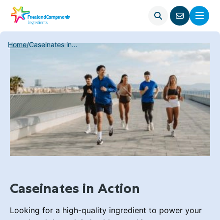
Open
Menu
Go
search
to
contact
Home
/
Caseinates in Action
page
Caseinates in Action
Looking for a high-quality ingredient to power your