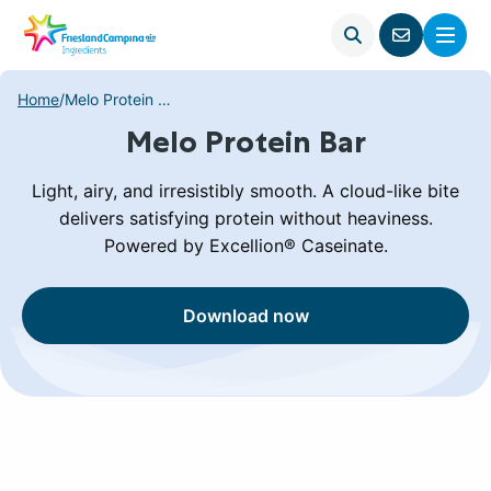
Open
Menu
Go
search
to
contact
Home
/
Melo Protein Bar
page
Melo Protein Bar
Light, airy, and irresistibly smooth. A cloud-like bite
delivers satisfying protein without heaviness.
Powered by Excellion® Caseinate.
Download now