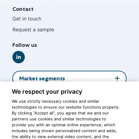
Site
Contact
footer
Get in touch
Request a sample
Follow us
Go
to
LinkedIn
Market segments
We respect your privacy
About us
We use strictly necessary cookies and similar
technologies to ensure our website functions properly.
By clicking “Accept all”, you agree that we and our
Insights
partners use cookies and similar technologies to
provide you with an optimal online experience, which
includes being shown personalized content and adds,
the ability to view external video content, and the