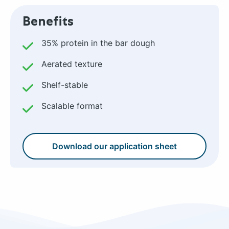
Benefits
35% protein in the bar dough
Aerated texture
Shelf-stable
Scalable format
Download our application sheet