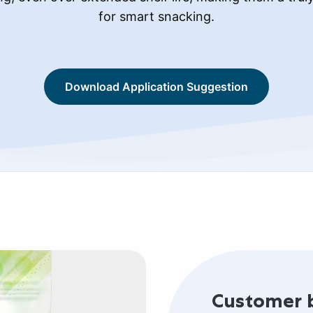
for smart snacking.
Download Application Suggestion
Customer 