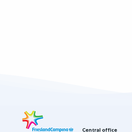
Site
footer
Central office