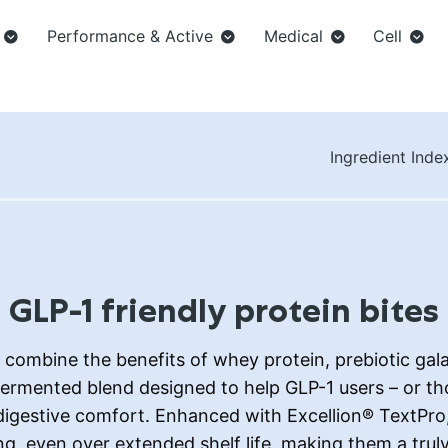
Performance & Active
Medical
Cell
Ingredient Inde
GLP-1 friendly protein bites
combine the benefits of whey protein, prebiotic ga
 fermented blend designed to help GLP-1 users – or th
gestive comfort. Enhanced with Excellion® TextPro, 
, even over extended shelf life, making them a truly 