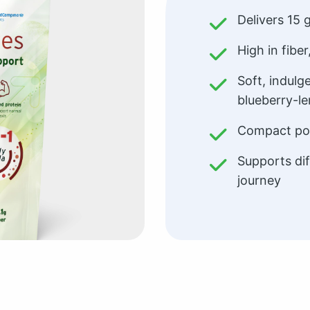
Delivers 15 
High in fiber
Soft, indulg
blueberry-l
Compact por
Supports dif
journey