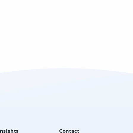
Insights
Contact