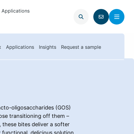
Applications
Open
Menu
Go
search
to
contact
page
x
Applications
Insights
Request a sample
lacto-oligosaccharides (GOS)
ose transitioning off them –
these bites deliver a softer
functional, delicious solution