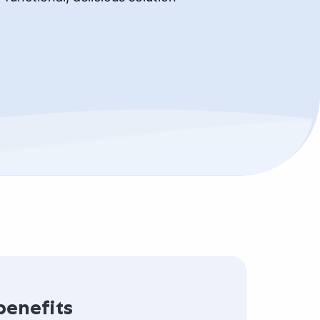
benefits