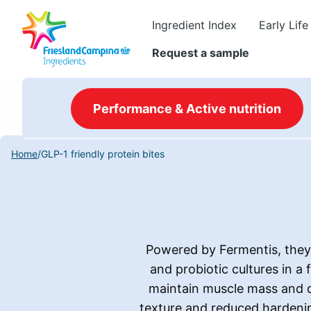
Ingredient Index
Early Life
Request a sample
Performance & Active nutrition
Home
/
GLP-1 friendly protein bites
Powered by Fermentis, they 
and probiotic cultures in a
maintain muscle mass and di
texture and reduced hardening