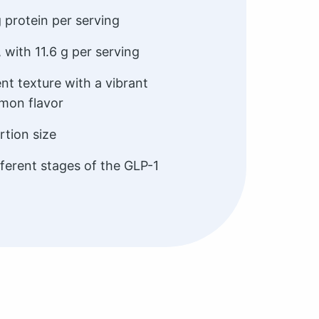
g protein per serving
, with 11.6 g per serving
ent texture with a vibrant
emon flavor
tion size
ferent stages of the GLP-1