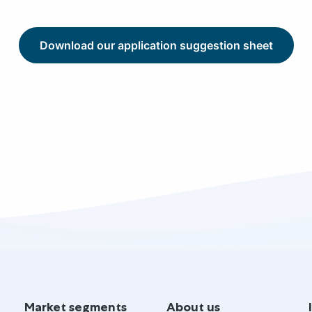
Download our application suggestion sheet
Market segments
About us